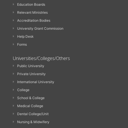
Education Boards
Relevant Ministries
Accreditation Bodies
University Grant Commission
Help Desk
Forms
Universities/Colleges/Others
Public University
Private University
International University
College
School & College
Medical College
Dental College/Unit
Nursing & Midwifery