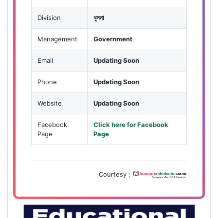
Division
খুলনা
Management
Government
Email
Updating Soon
Phone
Updating Soon
Website
Updating Soon
Facebook
Click here for Facebook
Page
Page
Courtesy :