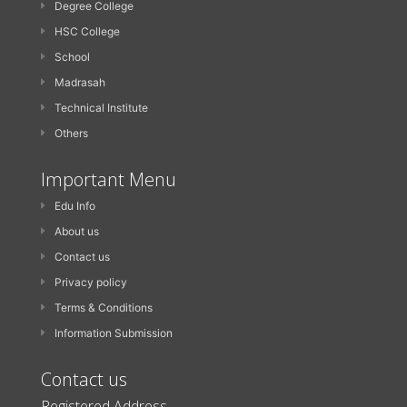
Degree College
HSC College
School
Madrasah
Technical Institute
Others
Important Menu
Edu Info
About us
Contact us
Privacy policy
Terms & Conditions
Information Submission
Contact us
Registered Address