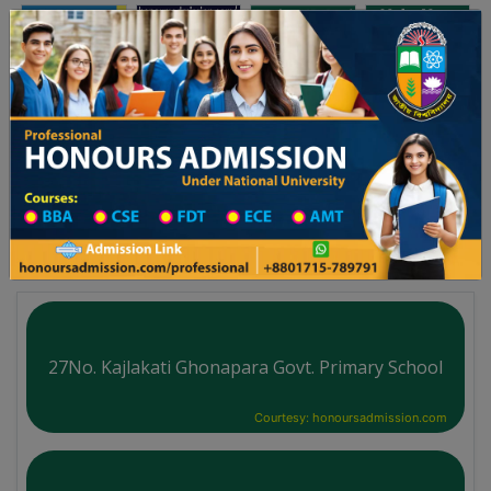
অনার্স ভর্তি
প্রফেশনাল অনার্স
Toggle navigation
্ষের ভর্তি আবেদন বিজ্ঞপ্তি
Updates
ঢাকা বিশ্ববিদ্যালয় ২০২৫-২৬ শিক্ষাবর্ষে আন্ডারগ্র্যাজুয়েট প্রোগ্রামে ভর্তি বিজ্
You are here:
Home
School Category
High School in Barishal District
High School List
27No. Kajlakati Ghonapara Govt. Primary School
Courtesy: honoursadmission.com