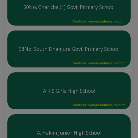
50No. Charicha (1) Govt. Primary School
Courtesy: honoursadmission.com
58No. South Dhamura Govt. Primary School
Courtesy: honoursadmission.com
A R S Girls High School
Courtesy: honoursadmission.com
A. Hakim Junior High School