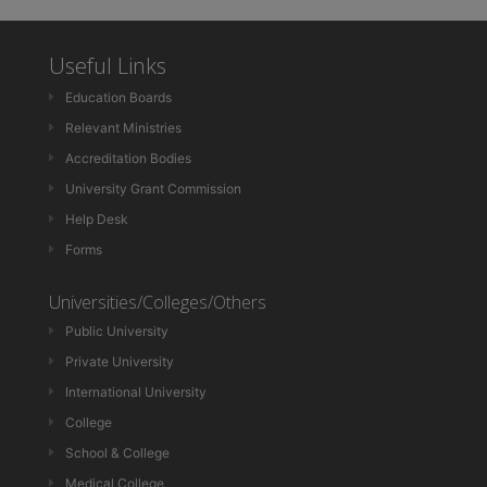
Useful Links
Education Boards
Relevant Ministries
Accreditation Bodies
University Grant Commission
Help Desk
Forms
Universities/Colleges/Others
Public University
Private University
International University
College
School & College
Medical College