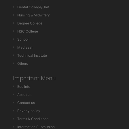
Dental College/Unit
Nursing & Midwifery
Degree College
HSC College
School
Madrasah
Technical Institute
Others
Important Menu
Edu Info
About us
Contact us
Privacy policy
Terms & Conditions
Information Submission