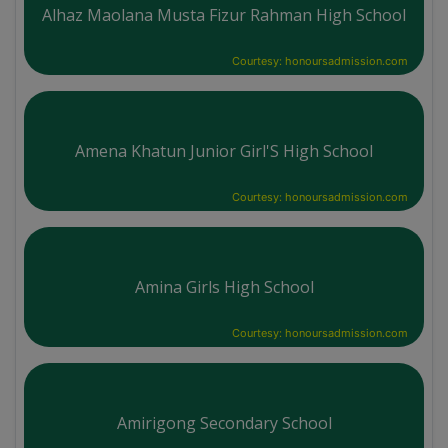
Alhaz Maolana Musta Fizur Rahman High School
Courtesy: honoursadmission.com
Amena Khatun Junior Girl'S High School
Courtesy: honoursadmission.com
Amina Girls High School
Courtesy: honoursadmission.com
Amirigong Secondary School