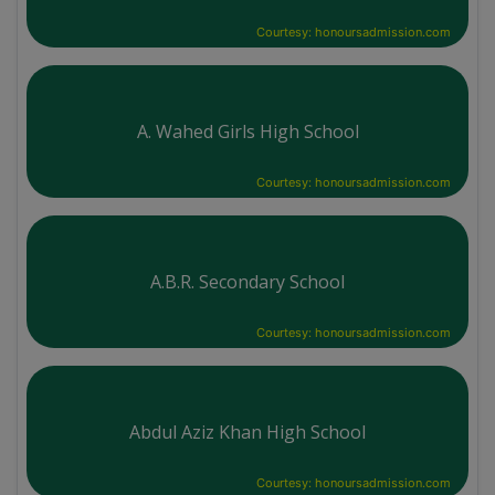
Courtesy: honoursadmission.com
A. Wahed Girls High School
Courtesy: honoursadmission.com
A.B.R. Secondary School
Courtesy: honoursadmission.com
Abdul Aziz Khan High School
Courtesy: honoursadmission.com