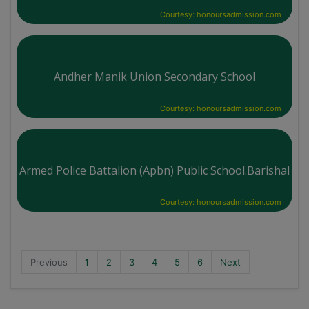
Courtesy: honoursadmission.com
Andher Manik Union Secondary School
Courtesy: honoursadmission.com
Armed Police Battalion (Apbn) Public School.Barishal
Courtesy: honoursadmission.com
Previous
1
2
3
4
5
6
Next