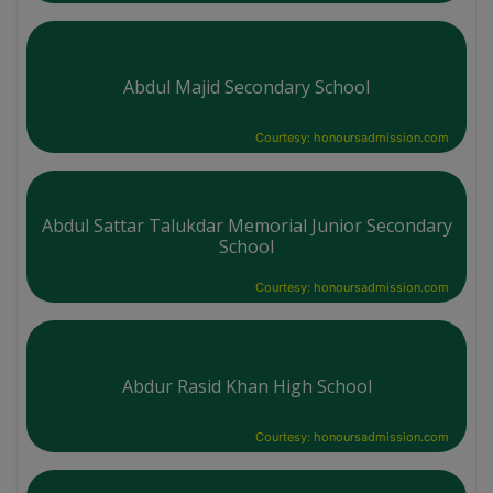
Abdul Majid Secondary School
Courtesy: honoursadmission.com
Abdul Sattar Talukdar Memorial Junior Secondary
School
Courtesy: honoursadmission.com
Abdur Rasid Khan High School
Courtesy: honoursadmission.com