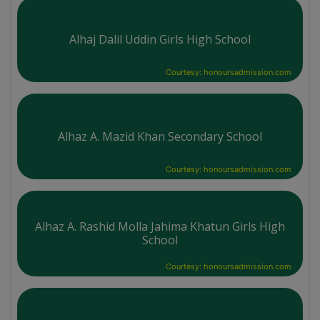
Alhaj Dalil Uddin Girls High School
Courtesy: honoursadmission.com
Alhaz A. Mazid Khan Secondary School
Courtesy: honoursadmission.com
Alhaz A. Rashid Molla Jahima Khatun Girls High
School
Courtesy: honoursadmission.com