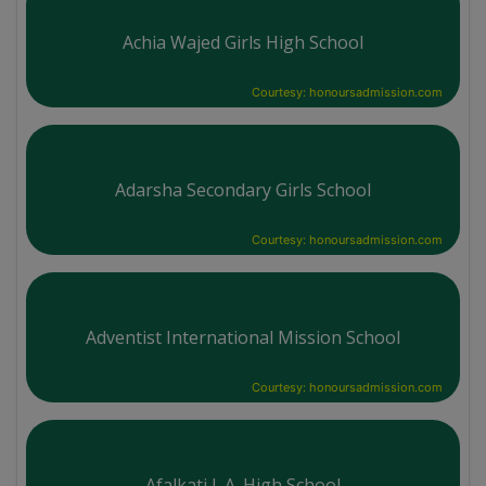
Achia Wajed Girls High School
Courtesy: honoursadmission.com
Adarsha Secondary Girls School
Courtesy: honoursadmission.com
Adventist International Mission School
Courtesy: honoursadmission.com
Afalkati J. A. High School