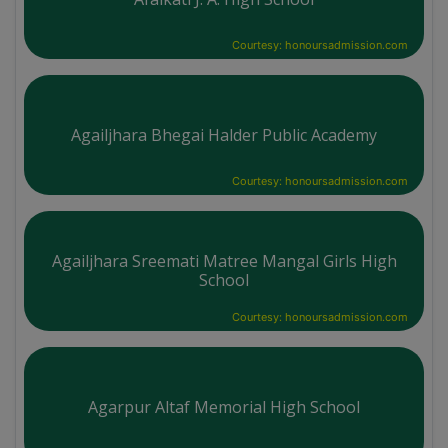
Courtesy: honoursadmission.com
Agailjhara Bhegai Halder Public Academy
Courtesy: honoursadmission.com
Agailjhara Sreemati Matree Mangal Girls High
School
Courtesy: honoursadmission.com
Agarpur Altaf Memorial High School