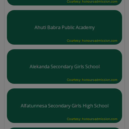
Courtesy: honoursadmission.com
Ahuti Babra Public Academy
Courtesy: honoursadmission.com
Alekanda Secondary Girls School
Courtesy: honoursadmission.com
Alfatunnesa Secondary Girls High School
Courtesy: honoursadmission.com