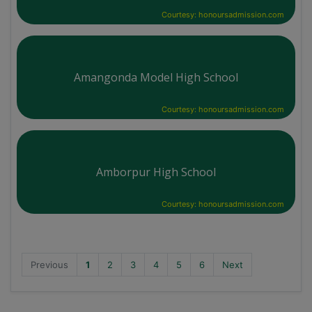
Courtesy: honoursadmission.com
Amangonda Model High School
Courtesy: honoursadmission.com
Amborpur High School
Courtesy: honoursadmission.com
Previous
1
2
3
4
5
6
Next