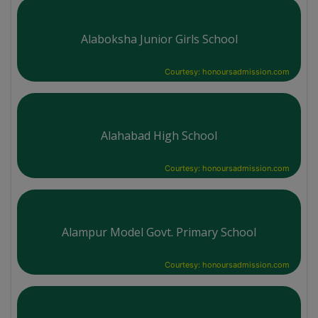
Alaboksha Junior Girls School
Courtesy: honoursadmission.com
Alahabad High School
Courtesy: honoursadmission.com
Alampur Model Govt. Primary School
Courtesy: honoursadmission.com