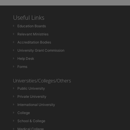
Useful Links
Education Boards
Relevant Ministries
Accreditation Bodies
University Grant Commission
Help Desk
Forms
Universities/Colleges/Others
Public University
Private University
International University
College
School & College
Medical College