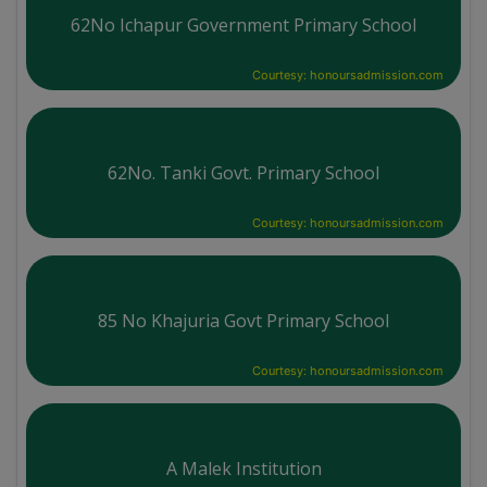
62No Ichapur Government Primary School
Courtesy: honoursadmission.com
62No. Tanki Govt. Primary School
Courtesy: honoursadmission.com
85 No Khajuria Govt Primary School
Courtesy: honoursadmission.com
A Malek Institution