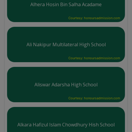
Alhera Hosin Bin Salha Acadame
Courtesy: honoursadmission.com
Ali Nakipur Multilateral High School
Courtesy: honoursadmission.com
Aliswar Adarsha High School
Courtesy: honoursadmission.com
Alkara Hafizul Islam Chowdhury Hish School