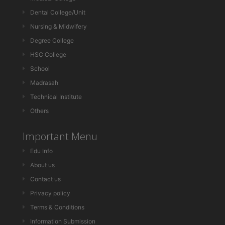
Dental College/Unit
Nursing & Midwifery
Degree College
HSC College
School
Madrasah
Technical Institute
Others
Important Menu
Edu Info
About us
Contact us
Privacy policy
Terms & Conditions
Information Submission