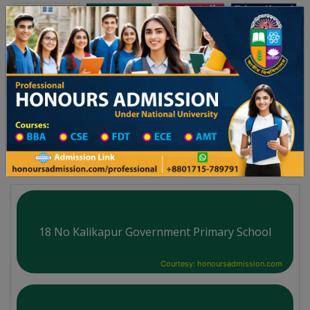
অনার্স ভর্তি
প্রফেশনাল অনার্স
Toggle navigation
-২৬ শিক্ষাবর্ষের ১ম বর্ষের ভর্তি আবেদন বিজ্ঞপ্তি
Updates
ঢাকা বিশ্ববিদ্যালয় ২০২৫-২৬ শিক্ষাবর্ষে আন্ডারগ্র্যাজুয়ে
You are here:
Home
School Category
High School in Cumilla District
High School List
18 No Kalikapur Government Primary School
Courtesy: honoursadmission.com