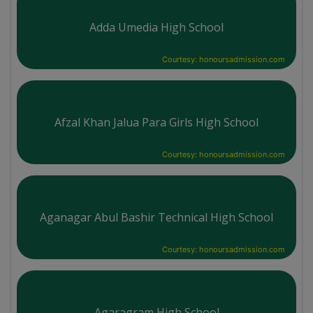
Adda Umedia High School
Courtesy: honoursadmission.com
Afzal Khan Jalua Para Girls High School
Courtesy: honoursadmission.com
Aganagar Abul Bashir Technical High School
Courtesy: honoursadmission.com
Agaragram High School