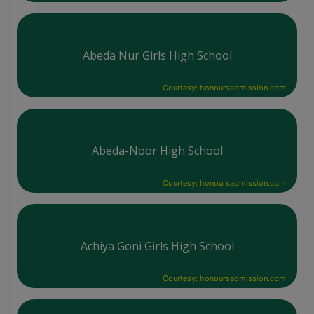
Abeda Nur Girls High School
Courtesy: honoursadmission.com
Abeda-Noor High School
Courtesy: honoursadmission.com
Achiya Goni Girls High School
Courtesy: honoursadmission.com