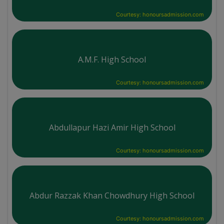
Courtesy: honoursadmission.com
A.M.F. High School
Courtesy: honoursadmission.com
Abdullapur Hazi Amir High School
Courtesy: honoursadmission.com
Abdur Razzak Khan Chowdhury High School
Courtesy: honoursadmission.com