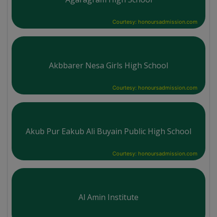
Courtesy: honoursadmission.com
Akbbarer Nesa Girls High School
Courtesy: honoursadmission.com
Akub Pur Eakub Ali Buyain Public High School
Courtesy: honoursadmission.com
Al Amin Institute