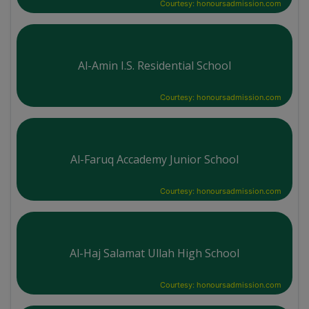
Courtesy: honoursadmission.com
Al-Amin I.S. Residential School
Courtesy: honoursadmission.com
Al-Faruq Accademy Junior School
Courtesy: honoursadmission.com
Al-Haj Salamat Ullah High School
Courtesy: honoursadmission.com