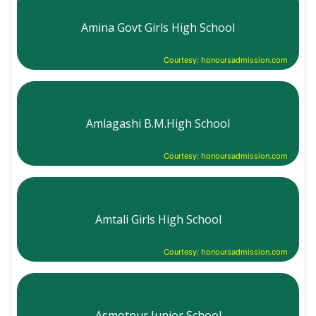
Amina Govt Girls High School
Courtesy: honoursadmission.com
Amlagashi B.M.High School
Courtesy: honoursadmission.com
Amtali Girls High School
Courtesy: honoursadmission.com
Asmotpur Junior School