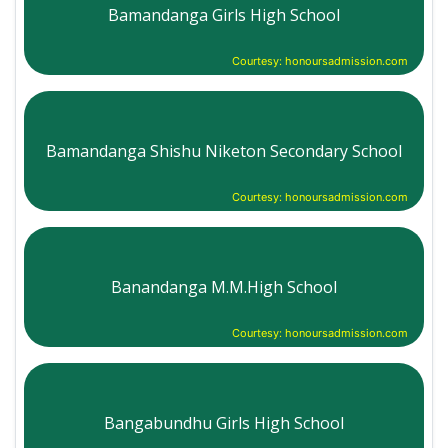
Bamandanga Girls High School
Courtesy: honoursadmission.com
Bamandanga Shishu Niketon Secondary School
Courtesy: honoursadmission.com
Banandanga M.M.High School
Courtesy: honoursadmission.com
Bangabundhu Girls High School