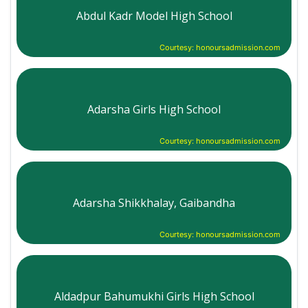
Abdul Kadr Model High School
Courtesy: honoursadmission.com
Adarsha Girls High School
Courtesy: honoursadmission.com
Adarsha Shikkhalay, Gaibandha
Courtesy: honoursadmission.com
Aldadpur Bahumukhi Girls High School