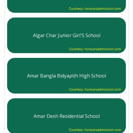
Courtesy: honoursadmission.com
Algar Char Junior Girl'S School
Courtesy: honoursadmission.com
Amar Bangla Bidyapith High School
Courtesy: honoursadmission.com
Amar Desh Residential School
Courtesy: honoursadmission.com