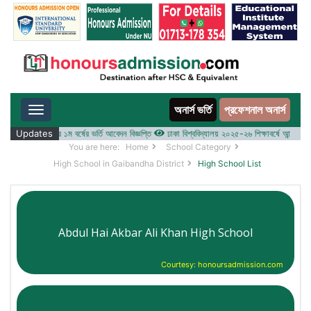
অনার্স ভর্তি
প্রফেশনাল অনার্স
Toggle navigation
-২৬ শিক্ষাবর্ষের ১ম বর্ষের ভর্তি আবেদন বিজ্ঞপ্তি
Updates
ঢাকা বিশ্ববিদ্যালয় ২০২৫-২৬ শিক্ষাবর্ষে আন্ডারগ্র্যাজুয়ে
You are here:
Home
School Category
High School in Gaibandha District
High School List
Abdul Hai Akbar Ali Khan High School
Courtesy: honoursadmission.com