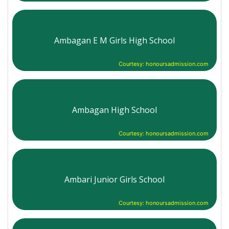
Ambagan E M Girls High School
Courtesy: honoursadmission.com
Ambagan High School
Courtesy: honoursadmission.com
Ambari Junior Girls School
Courtesy: honoursadmission.com