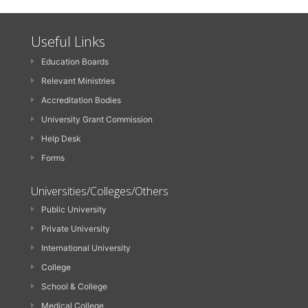
Useful Links
Education Boards
Relevant Ministries
Accreditation Bodies
University Grant Commission
Help Desk
Forms
Universities/Colleges/Others
Public University
Private University
International University
College
School & College
Medical College