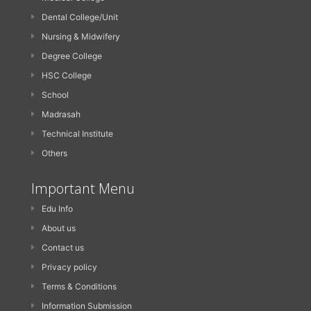
Dental College/Unit
Nursing & Midwifery
Degree College
HSC College
School
Madrasah
Technical Institute
Others
Important Menu
Edu Info
About us
Contact us
Privacy policy
Terms & Conditions
Information Submission