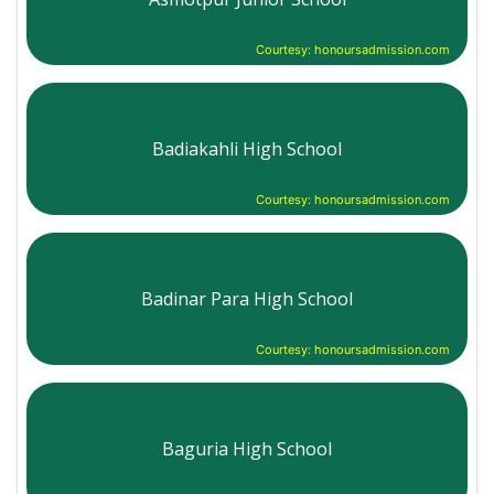
Courtesy: honoursadmission.com
Badiakahli High School
Courtesy: honoursadmission.com
Badinar Para High School
Courtesy: honoursadmission.com
Baguria High School