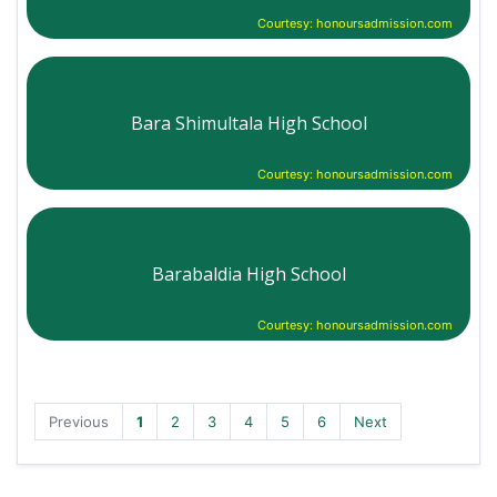
Courtesy: honoursadmission.com
Bara Shimultala High School
Courtesy: honoursadmission.com
Barabaldia High School
Courtesy: honoursadmission.com
Previous
1
2
3
4
5
6
Next