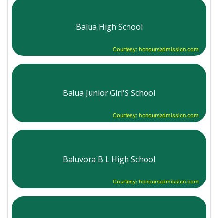
Balua High School
Courtesy: honoursadmission.com
Balua Junior Girl'S School
Courtesy: honoursadmission.com
Baluvora B L High School
Courtesy: honoursadmission.com