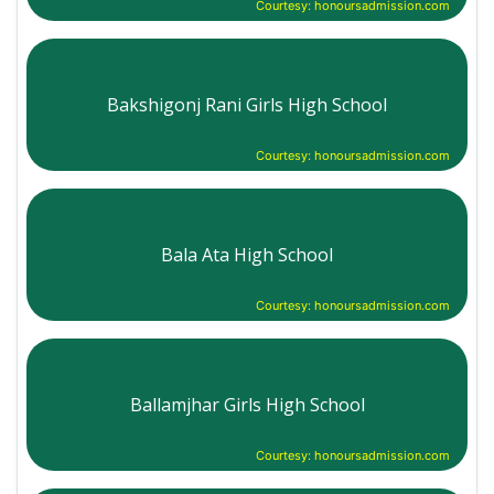
Courtesy: honoursadmission.com
Bakshigonj Rani Girls High School
Courtesy: honoursadmission.com
Bala Ata High School
Courtesy: honoursadmission.com
Ballamjhar Girls High School
Courtesy: honoursadmission.com