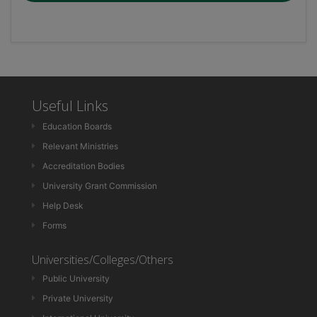
Useful Links
Education Boards
Relevant Ministries
Accreditation Bodies
University Grant Commission
Help Desk
Forms
Universities/Colleges/Others
Public University
Private University