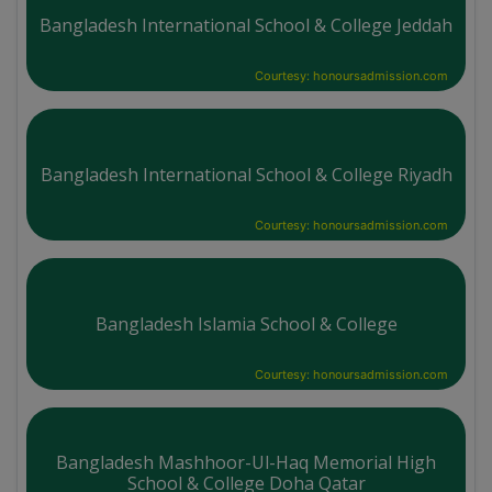
Bangladesh International School & College Jeddah
Courtesy: honoursadmission.com
Bangladesh International School & College Riyadh
Courtesy: honoursadmission.com
Bangladesh Islamia School & College
Courtesy: honoursadmission.com
Bangladesh Mashhoor-Ul-Haq Memorial High
School & College Doha Qatar