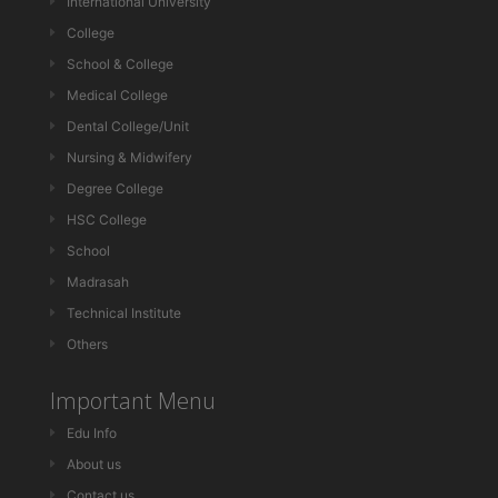
International University
College
School & College
Medical College
Dental College/Unit
Nursing & Midwifery
Degree College
HSC College
School
Madrasah
Technical Institute
Others
Important Menu
Edu Info
About us
Contact us