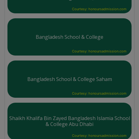
Courtesy: honoursadmission.com
Bangladesh School & College
Courtesy: honoursadmission.com
Bangladesh School & College Saham
Courtesy: honoursadmission.com
Shaikh Khalifa Bin Zayed Bangladesh Islamia School
& College Abu Dhabi
Courtesy: honoursadmission.com