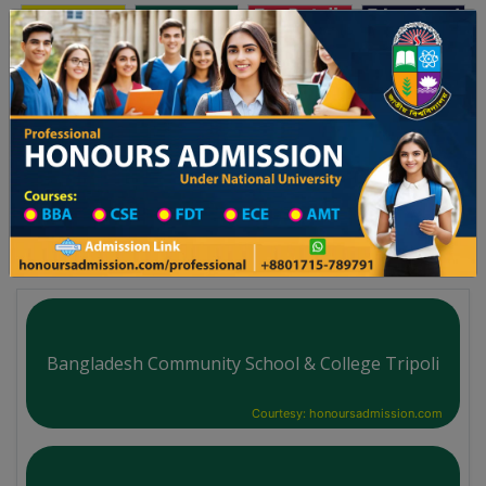
অনার্স ভর্তি
প্রফেশনাল অনার্স
Toggle navigation
লয় ২০২৫-২৬ শিক্ষাবর্ষের ১ম বর্ষের ভর্তি আবেদন বিজ্ঞপ্তি
Updates
ঢাকা বিশ্ববিদ্যালয় ২০২৫-২৬ শিক্ষাবর্ষে আন্ডারগ্র
You are here:
Home
Board List
College List District Wise
College List in Foreign Centres District
Bangladesh Community School & College Tripoli
Courtesy: honoursadmission.com