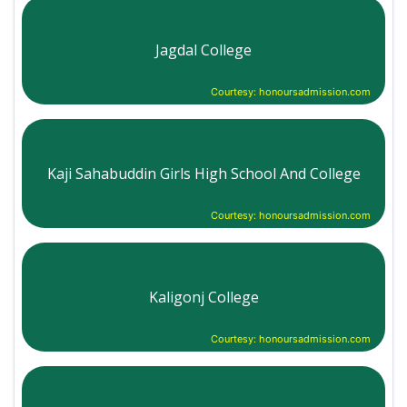
Jagdal College
Courtesy: honoursadmission.com
Kaji Sahabuddin Girls High School And College
Courtesy: honoursadmission.com
Kaligonj College
Courtesy: honoursadmission.com