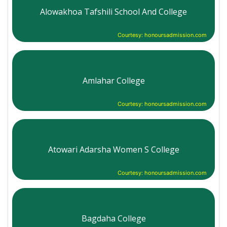
Alowakhoa Tafshili School And College
Courtesy: honoursadmission.com
Amlahar College
Courtesy: honoursadmission.com
Atowari Adarsha Women S College
Courtesy: honoursadmission.com
Bagdaha College