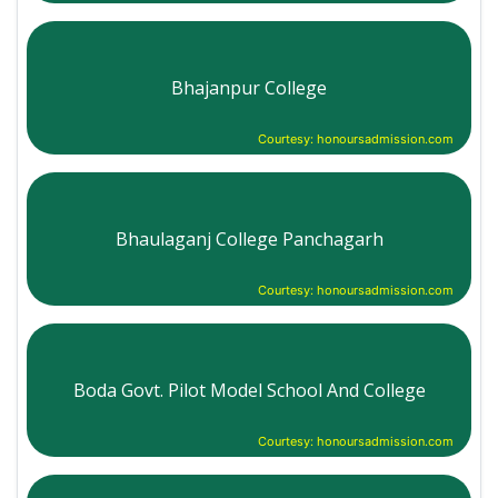
Bhajanpur College
Courtesy: honoursadmission.com
Bhaulaganj College Panchagarh
Courtesy: honoursadmission.com
Boda Govt. Pilot Model School And College
Courtesy: honoursadmission.com