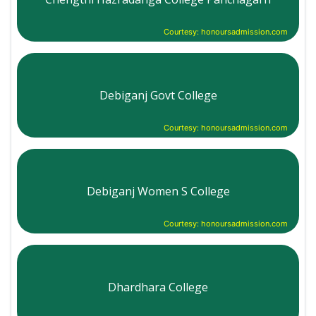
Courtesy: honoursadmission.com
Debiganj Govt College
Courtesy: honoursadmission.com
Debiganj Women S College
Courtesy: honoursadmission.com
Dhardhara College