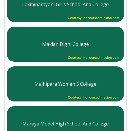
Laxminarayoni Girls School And College
Courtesy: honoursadmission.com
Maidan Dighi College
Courtesy: honoursadmission.com
Majhipara Women S College
Courtesy: honoursadmission.com
Maraya Model High School And College