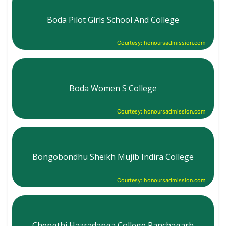
Boda Pilot Girls School And College
Courtesy: honoursadmission.com
Boda Women S College
Courtesy: honoursadmission.com
Bongobondhu Sheikh Mujib Indira College
Courtesy: honoursadmission.com
Chengthi Hazradanga College Panchagarh