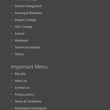
Dental College/Unit
Nursing & Midwifery
Degree College
HSC College
School
Madrasah
Technical Institute
Others
Important Menu
Edu Info
About us
Contact us
Privacy policy
Terms & Conditions
Information Submission