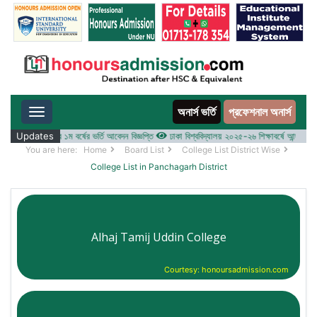
অনার্স ভর্তি
প্রফেশনাল অনার্স
Toggle navigation
-২৬ শিক্ষাবর্ষের ১ম বর্ষের ভর্তি আবেদন বিজ্ঞপ্তি
Updates
ঢাকা বিশ্ববিদ্যালয় ২০২৫-২৬ শিক্ষাবর্ষে আন্ডারগ্র্যাজুয়ে
You are here:
Home
Board List
College List District Wise
College List in Panchagarh District
Alhaj Tamij Uddin College
Courtesy: honoursadmission.com