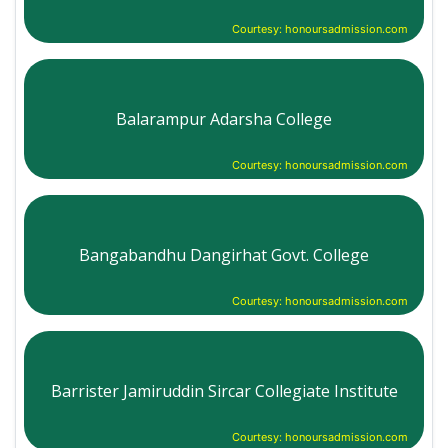
Courtesy: honoursadmission.com
Balarampur Adarsha College
Courtesy: honoursadmission.com
Bangabandhu Dangirhat Govt. College
Courtesy: honoursadmission.com
Barrister Jamiruddin Sircar Collegiate Institute
Courtesy: honoursadmission.com