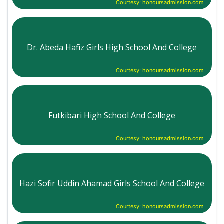
Courtesy: honoursadmission.com
Dr. Abeda Hafiz Girls High School And College
Courtesy: honoursadmission.com
Futkibari High School And College
Courtesy: honoursadmission.com
Hazi Sofir Uddin Ahamad Girls School And College
Courtesy: honoursadmission.com