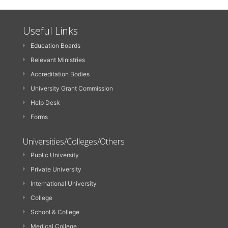
Useful Links
Education Boards
Relevant Ministries
Accreditation Bodies
University Grant Commission
Help Desk
Forms
Universities/Colleges/Others
Public University
Private University
International University
College
School & College
Medical College