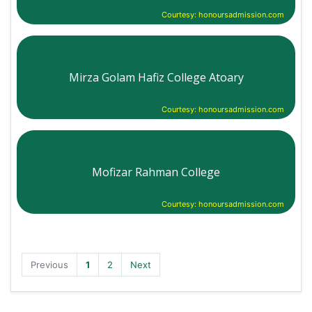
Courtesy: honoursadmission.com
Mirza Golam Hafiz College Atoary
Courtesy: honoursadmission.com
Mofizar Rahman College
Courtesy: honoursadmission.com
Previous
1
2
Next