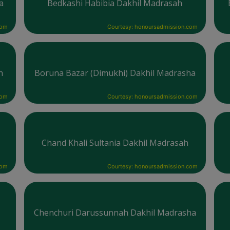
a
Bedkashi Habibia Dakhil Madrasah
com
Courtesy: honoursadmission.com
h
Boruna Bazar (Dimukhi) Dakhil Madrasha
com
Courtesy: honoursadmission.com
Chand Khali Sultania Dakhil Madrasah
com
Courtesy: honoursadmission.com
Chenchuri Darussunnah Dakhil Madrasha