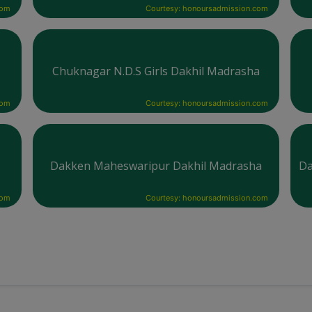
com
Courtesy: honoursadmission.com
Chuknagar N.D.S Girls Dakhil Madrasha
com
Courtesy: honoursadmission.com
Dakken Maheswaripur Dakhil Madrasha
Da
com
Courtesy: honoursadmission.com