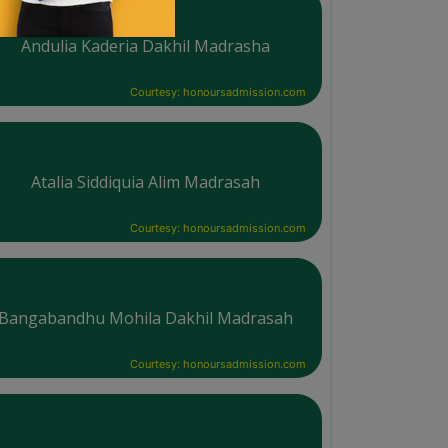
Andulia Kaderia Dakhil Madrasha
Courtesy: honoursadmission.com
Atalia Siddiquia Alim Madrasah
Courtesy: honoursadmission.com
Bangabandhu Mohila Dakhil Madrasah
Courtesy: honoursadmission.com