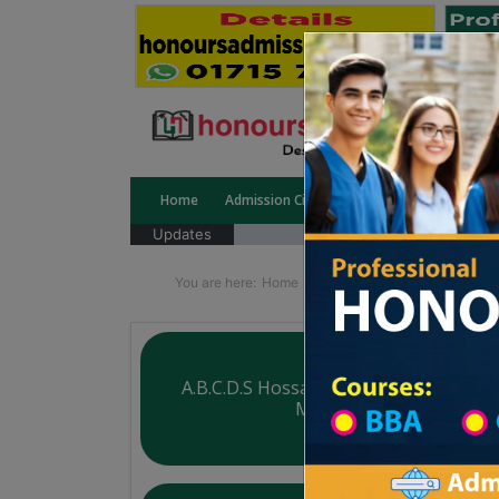
Home
Admission Circular
Public University
Updates
You are here:
Home
Division List
Madrasah in 
A.B.C.D.S Hossainpur Siddiquia Dakhil
Madrasah
Courtesy: honoursadmission.