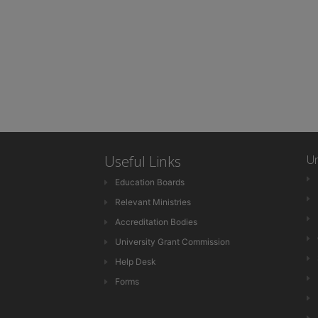
Useful Links
Un
Education Boards
Relevant Ministries
Accreditation Bodies
University Grant Commission
Help Desk
Forms