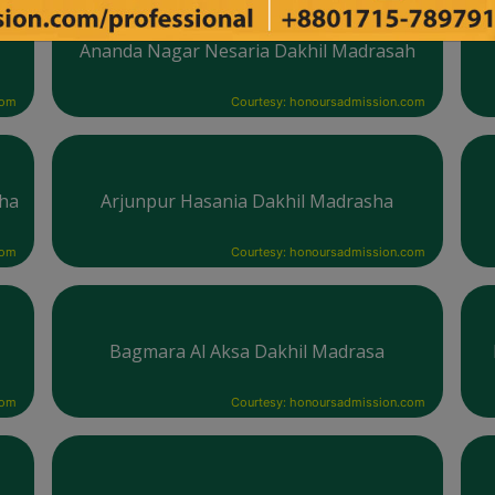
h
Ananda Nagar Nesaria Dakhil Madrasah
com
Courtesy: honoursadmission.com
sha
Arjunpur Hasania Dakhil Madrasha
com
Courtesy: honoursadmission.com
Bagmara Al Aksa Dakhil Madrasa
com
Courtesy: honoursadmission.com