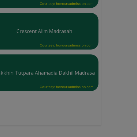
Courtesy: honoursadmission.com
Crescent Alim Madrasah
Courtesy: honoursadmission.com
kkhin Tutpara Ahamadia Dakhil Madrasa
Courtesy: honoursadmission.com