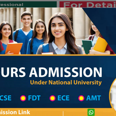
Private University
International University
University College
Res
জাতীয় বিশ্ববিদ্যালয় ২০২৫-২৬ শিক্ষাবর্ষের ১ম ব
Khulna District
Madrasah List
Al Faruque Society Dakhil Madrasa
com
Courtesy: honoursadmission.com