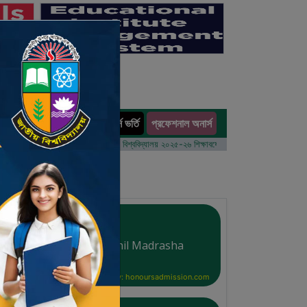
অনার্স ভর্তি
প্রফেশনাল অনার্স
ults
র্ষের ভর্তি আবেদন বিজ্ঞপ্তি
ঢাকা বিশ্ববিদ্যালয় ২০২৫-২৬ শিক্ষাবর্ষে আন্ডারগ্র্যাজুয়েট প্রোগ্রামে ভর্তি বি
Al-Amin Mohila Dakhil Madrasha
Courtesy: honoursadmission.com