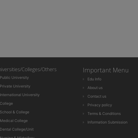
iversities/Colleges/Others
Important Menu
Public University
Edu Info
Private University
About us
International University
Contact us
College
Privacy policy
School & College
Terms & Conditions
Medical College
Information Submission
Dental College/Unit
Nursing & Midwifery