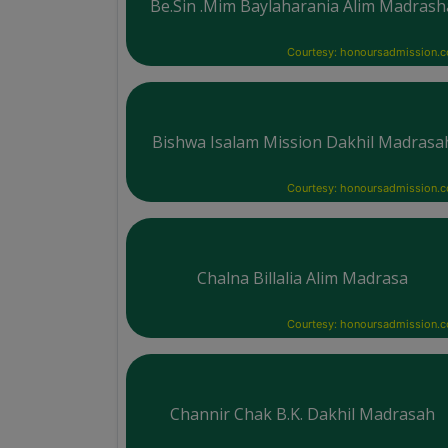
Be.Sin .Mim Baylaharania Alim Madrash
Courtesy: honoursadmission.
Bishwa Isalam Mission Dakhil Madrasa
Courtesy: honoursadmission.
Chalna Billalia Alim Madrasa
Courtesy: honoursadmission.
Channir Chak B.K. Dakhil Madrasah