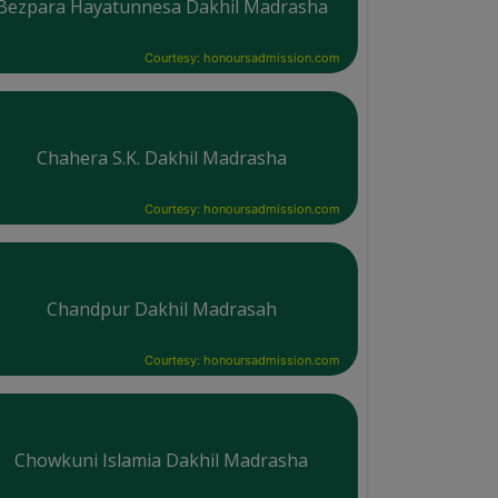
Bezpara Hayatunnesa Dakhil Madrasha
Courtesy: honoursadmission.com
Chahera S.K. Dakhil Madrasha
Courtesy: honoursadmission.com
Chandpur Dakhil Madrasah
Courtesy: honoursadmission.com
Chowkuni Islamia Dakhil Madrasha