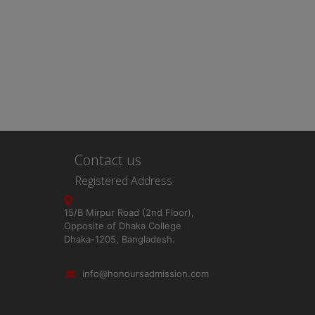
Contact us
Registered Address
15/B Mirpur Road (2nd Floor),
Opposite of Dhaka College
Dhaka-1205, Bangladesh.
info@honoursadmission.com