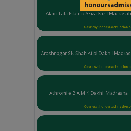
Alam Tala Islamia Aziza Fazil Madrasa
Courtesy: honoursadmission.
Arashnagar Sk. Shah Afjal Dakhil Madra
Courtesy: honoursadmission.
Athromile B A M K Dakhil Madrasha
Courtesy: honoursadmission.