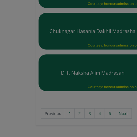
Courtesy: honoursadmission.
Chuknagar Hasania Dakhil Madrasha
Courtesy: honoursadmission.
D. F. Naksha Alim Madrasah
Courtesy: honoursadmission.
Previous
1
2
3
4
5
Next