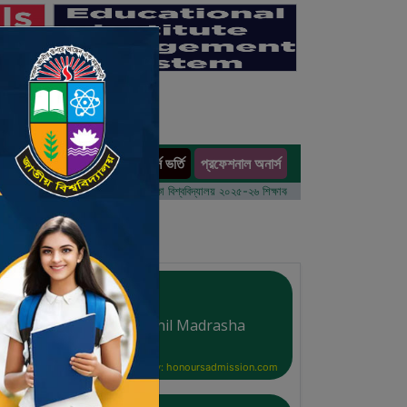
অনার্স ভর্তি
প্রফেশনাল অনার্স
ults
বর্ষের ভর্তি আবেদন বিজ্ঞপ্তি
ঢাকা বিশ্ববিদ্যালয় ২০২৫-২৬ শিক্ষাবর্ষে আন্ডারগ্র্যাজুয়েট প্রোগ্রামে ভর্তি বি
Al-Arafa Islamia Dakhil Madrasha
Courtesy: honoursadmission.com