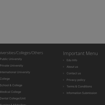
iversities/Colleges/Others
Important Menu
Public University
Edu Info
Private University
About us
International University
Contact us
College
Privacy policy
School & College
Terms & Conditions
Medical College
Information Submission
Dental College/Unit
Nursing & Midwifery