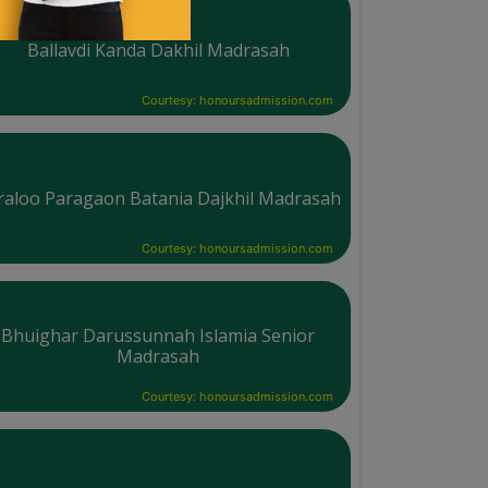
Ballavdi Kanda Dakhil Madrasah
Courtesy: honoursadmission.com
raloo Paragaon Batania Dajkhil Madrasah
Courtesy: honoursadmission.com
Bhuighar Darussunnah Islamia Senior
Madrasah
Courtesy: honoursadmission.com