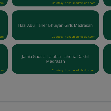
com
Courtesy: honoursadmission.com
Hazi Abu Taher Bhuiyan Girls Madrasah
com
Courtesy: honoursadmission.com
Jamia Gaosia Taiobia Taheria Dakhil
Madrasah
com
Courtesy: honoursadmission.com