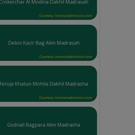
Crokerchar Al Modina Dakhil Madrasah
Courtesy: honoursadmission.com
Deboi Kazir Bag Alim Madrasah
Courtesy: honoursadmission.com
Feroja Khatun Mohila Dakhil Madrasha
Courtesy: honoursadmission.com
Godnail Bagpara Alim Madrasha