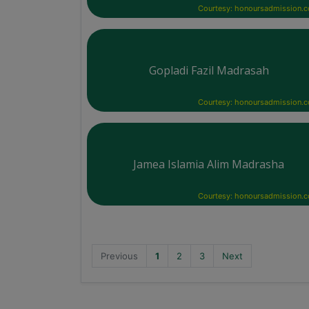
Courtesy: honoursadmission.
Gopladi Fazil Madrasah
Courtesy: honoursadmission.
Jamea Islamia Alim Madrasha
Courtesy: honoursadmission.
Previous
1
2
3
Next