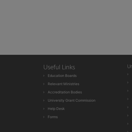
Useful Links
Un
Education Boards
Relevant Ministries
Accreditation Bodies
University Grant Commission
Help Desk
Forms