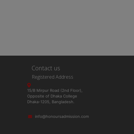
Contact us
Registered Address
15/B Mirpur Road (2nd Floor),
Opposite of Dhaka College
Dhaka-1205, Bangladesh.
info@honoursadmission.com