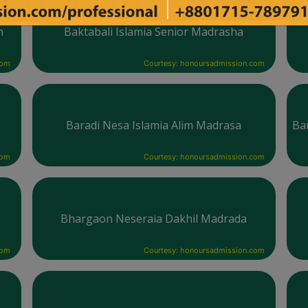
h
Baktabali Islamia Senior Madrasha
com
Courtesy: honoursadmission.com
Baradi Nesa Islamia Alim Madrasa
Ba
com
Courtesy: honoursadmission.com
Bhargaon Neseraia Dakhil Madrada
com
Courtesy: honoursadmission.com