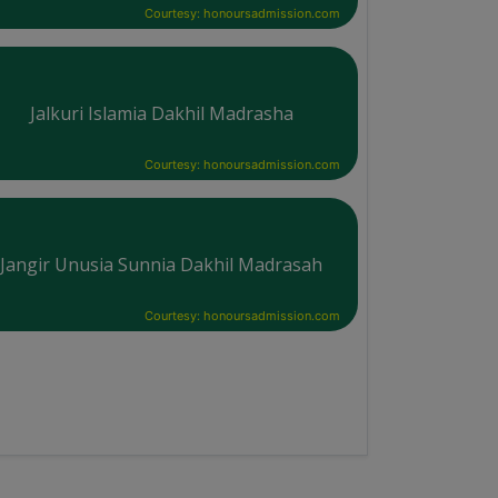
Courtesy: honoursadmission.com
Jalkuri Islamia Dakhil Madrasha
Courtesy: honoursadmission.com
Jangir Unusia Sunnia Dakhil Madrasah
Courtesy: honoursadmission.com