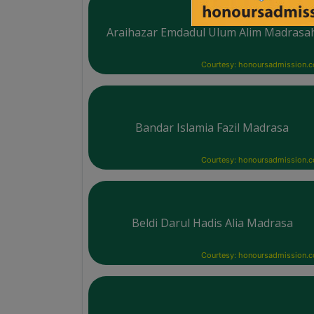
Araihazar Emdadul Ulum Alim Madrasa
Courtesy: honoursadmission.
Bandar Islamia Fazil Madrasa
Courtesy: honoursadmission.
Beldi Darul Hadis Alia Madrasa
Courtesy: honoursadmission.