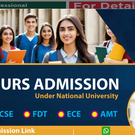
Private University
International University
University College
Res
জাতীয় বিশ্ববিদ্যালয় ২০২৫-২৬ শিক্ষাবর্ষের ১ম 
 Narayanganj District
Madrasah List
Aduria Islamia Dakhil Madrasha
com
Courtesy: honoursadmission.com