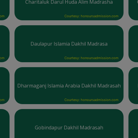
Charitaluk Darul Huda Alim Madrasha
com
Courtesy: honoursadmission.com
Daulapur Islamia Dakhil Madrasa
com
Courtesy: honoursadmission.com
Dharmaganj Islamia Arabia Dakhil Madrasah
com
Courtesy: honoursadmission.com
Gobindapur Dakhil Madrasah