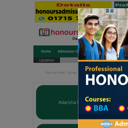
Home
Admission Circular
Public University
Updates
You are here:
Home
Division List
Madrasah in
Adarsha Mohila Madrasha
Courtesy: honoursadmission.