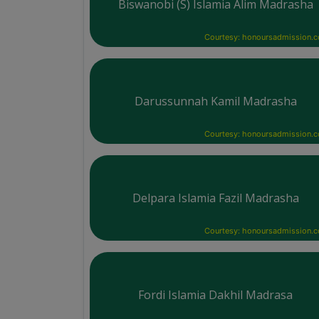
Biswanobi (S) Islamia Alim Madrasha
Courtesy: honoursadmission.
Darussunnah Kamil Madrasha
Courtesy: honoursadmission.
Delpara Islamia Fazil Madrasha
Courtesy: honoursadmission.
Fordi Islamia Dakhil Madrasa