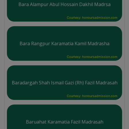
Bara Alampur Abul Hossain Dakhil Madrsa
Courtesy: honoursadmission.com
Bara Rangpur Karamatia Kamil Madrasha
Courtesy: honoursadmission.com
Baradargah Shah Ismail Gazi (Rh) Fazil Madrasah
Courtesy: honoursadmission.com
Baruahat Karamatia Fazil Madrasah