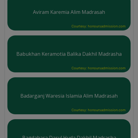
Aviram Karemia Alim Madrasah
Courtesy: honoursadmission.com
Babukhan Keramotia Balika Dakhil Madrasha
Courtesy: honoursadmission.com
Badarganj Waresia Islamia Alim Madrasah
Courtesy: honoursadmission.com
Bagdahara Darul Huda Dakhil Madrasha