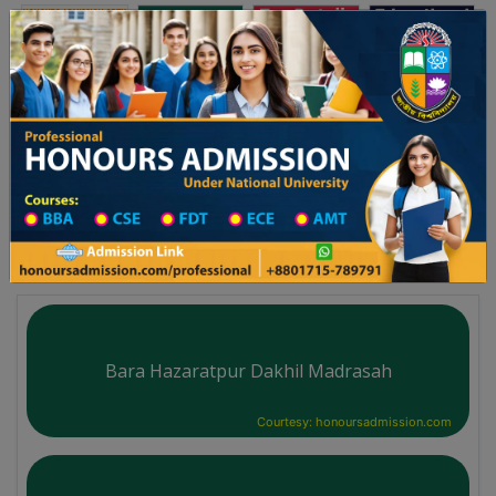
অনার্স ভর্তি
প্রফেশনাল অনার্স
Toggle navigation
২৬ শিক্ষাবর্ষের ১ম বর্ষের ভর্তি আবেদন বিজ্ঞপ্তি
Updates
ঢাকা বিশ্ববিদ্যালয় ২০২৫-২৬ শিক্ষাবর্ষে আন্ডারগ্র্যাজুয়ে
You are here:
Home
Division List
Madrasah in Rangpur District
Madrasah List
Bara Hazaratpur Dakhil Madrasah
Courtesy: honoursadmission.com