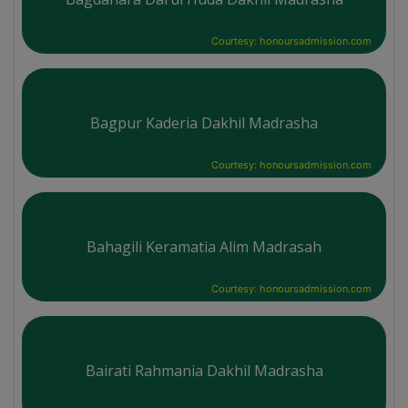
Courtesy: honoursadmission.com
Bagpur Kaderia Dakhil Madrasha
Courtesy: honoursadmission.com
Bahagili Keramatia Alim Madrasah
Courtesy: honoursadmission.com
Bairati Rahmania Dakhil Madrasha