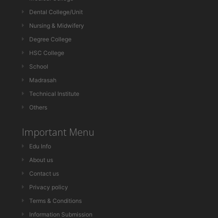
Dental College/Unit
Nursing & Midwifery
Degree College
HSC College
School
Madrasah
Technical Institute
Others
Important Menu
Edu Info
About us
Contact us
Privacy policy
Terms & Conditions
Information Submission