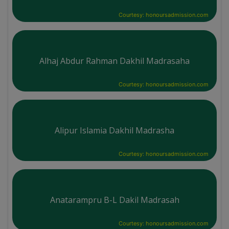
Courtesy: honoursadmission.com
Alhaj Abdur Rahman Dakhil Madrasaha
Courtesy: honoursadmission.com
Alipur Islamia Dakhil Madrasha
Courtesy: honoursadmission.com
Anatarampru B-L Dakil Madrasah
Courtesy: honoursadmission.com