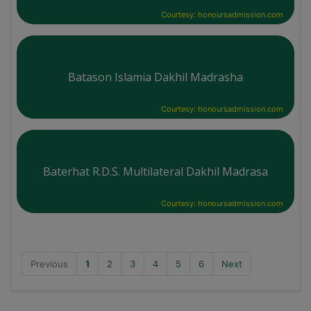
Courtesy: honoursadmission.com
Batason Islamia Dakhil Madrasha
Courtesy: honoursadmission.com
Baterhat R.D.S. Multilateral Dakhil Madrasa
Courtesy: honoursadmission.com
Previous
1
2
3
4
5
6
Next