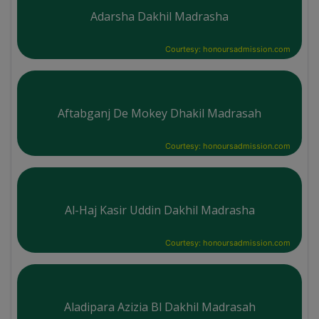
Adarsha Dakhil Madrasha
Courtesy: honoursadmission.com
Aftabganj De Mokey Dhakil Madrasah
Courtesy: honoursadmission.com
Al-Haj Kasir Uddin Dakhil Madrasha
Courtesy: honoursadmission.com
Aladipara Azizia Bl Dakhil Madrasah