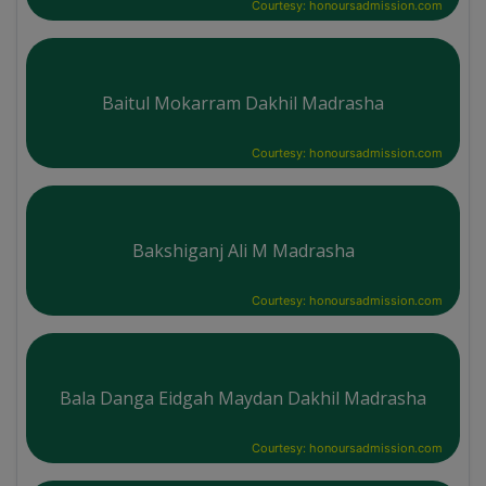
Courtesy: honoursadmission.com
Baitul Mokarram Dakhil Madrasha
Courtesy: honoursadmission.com
Bakshiganj Ali M Madrasha
Courtesy: honoursadmission.com
Bala Danga Eidgah Maydan Dakhil Madrasha
Courtesy: honoursadmission.com