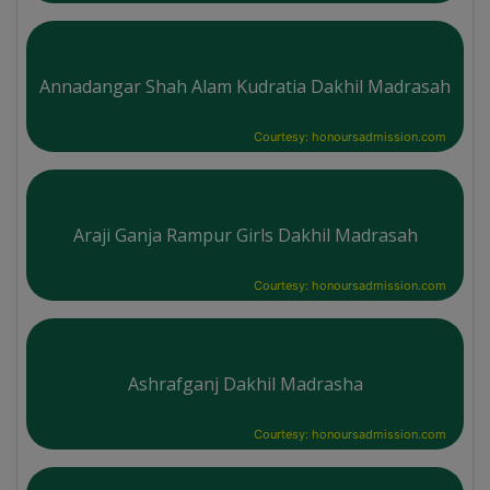
Annadangar Shah Alam Kudratia Dakhil Madrasah
Courtesy: honoursadmission.com
Araji Ganja Rampur Girls Dakhil Madrasah
Courtesy: honoursadmission.com
Ashrafganj Dakhil Madrasha
Courtesy: honoursadmission.com