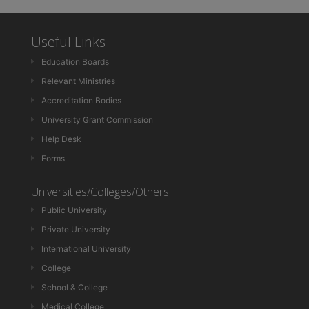
Useful Links
Education Boards
Relevant Ministries
Accreditation Bodies
University Grant Commission
Help Desk
Forms
Universities/Colleges/Others
Public University
Private University
International University
College
School & College
Medical College