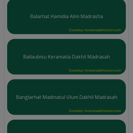
Balarhat Hamidia Alim Madrasha
Courtesy: honoursadmission.com
Ballaubisu Keramatia Dakhil Madrasah
Courtesy: honoursadmission.com
Banglarhat Madinatul Ulum Dakhil Madrasah
Courtesy: honoursadmission.com