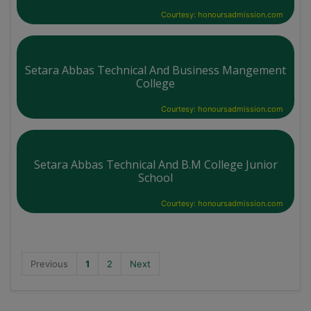
Courtesy: honoursadmission.com
Setara Abbas Technical And Business Mangement
College
Courtesy: honoursadmission.com
Setara Abbas Technical And B.M College Junior
School
Courtesy: honoursadmission.com
Previous
1
2
Next