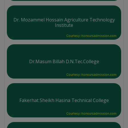
Dr. Mozammel Hossain Agriculture Technology
Institute
Courtesy: honoursadmission.com
Dr.Masum Billah D.N.Tec.College
Courtesy: honoursadmission.com
Fakerhat Sheikh Hasina Technical College
Courtesy: honoursadmission.com