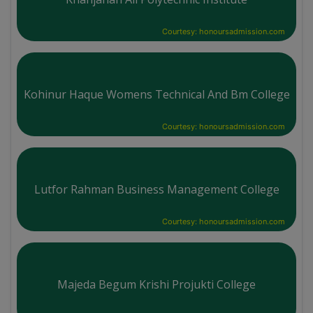
Courtesy: honoursadmission.com
Kohinur Haque Womens Technical And Bm College
Courtesy: honoursadmission.com
Lutfor Rahman Business Management College
Courtesy: honoursadmission.com
Majeda Begum Krishi Projukti College