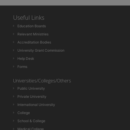
Useful Links
Education Boards
Relevant Ministries
Accreditation Bodies
University Grant Commission
Help Desk
Forms
Universities/Colleges/Others
Public University
Private University
International University
College
School & College
Medical College