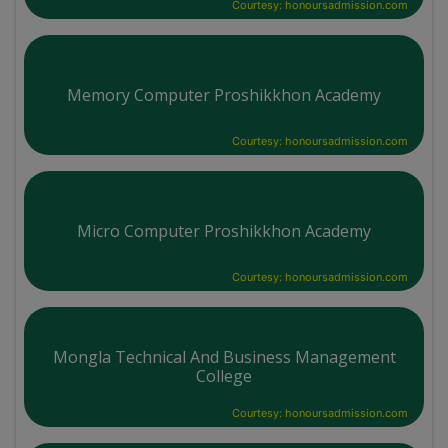
Courtesy: honoursadmission.com
Memory Computer Proshikkhon Academy
Courtesy: honoursadmission.com
Micro Computer Proshikkhon Academy
Courtesy: honoursadmission.com
Mongla Technical And Business Management
College
Courtesy: honoursadmission.com