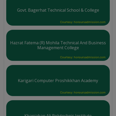
Govt. Bagerhat Technical School & College
Courtesy: honoursadmission.com
Hazrat Fatema (R) Mohila Technical And Business
Management College
Courtesy: honoursadmission.com
Karigari Computer Proshikkhan Academy
Courtesy: honoursadmission.com
Khanjahan Ali Polytechnic Institute