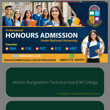
অনার্স ভর্তি
প্রফেশনাল অনার্স
Toggle navigation
২৬ শিক্ষাবর্ষের ১ম বর্ষের ভর্তি আবেদন বিজ্ঞপ্তি
Updates
ঢাকা বিশ্ববিদ্যালয় ২০২৫-২৬ শিক্ষাবর্ষে আন্ডারগ্র্যাজুয়েট
You are here:
Home
Board List
Technical Institute in Bagerhat District
Technical Institute
Alokito Bangladesh Technical And B.M College
Courtesy: honoursadmission.com