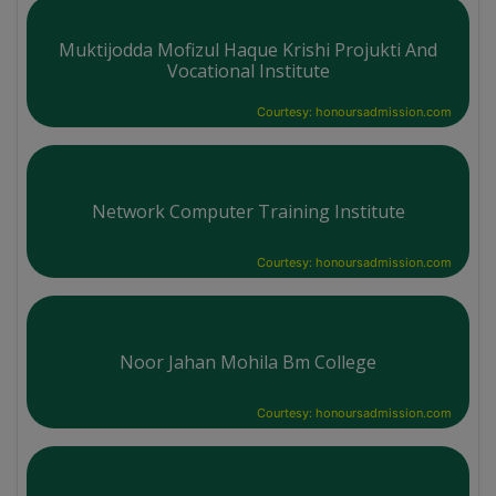
Muktijodda Mofizul Haque Krishi Projukti And
Vocational Institute
Courtesy: honoursadmission.com
Network Computer Training Institute
Courtesy: honoursadmission.com
Noor Jahan Mohila Bm College
Courtesy: honoursadmission.com