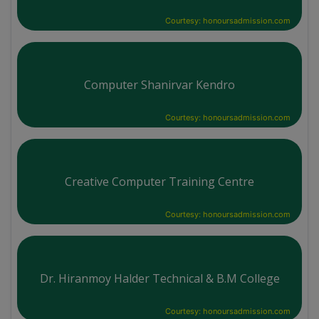
Courtesy: honoursadmission.com
Computer Shanirvar Kendro
Courtesy: honoursadmission.com
Creative Computer Training Centre
Courtesy: honoursadmission.com
Dr. Hiranmoy Halder Technical & B.M College
Courtesy: honoursadmission.com