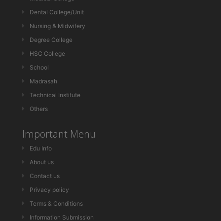
Dental College/Unit
Nursing & Midwifery
Degree College
HSC College
School
Madrasah
Technical Institute
Others
Important Menu
Edu Info
About us
Contact us
Privacy policy
Terms & Conditions
Information Submission