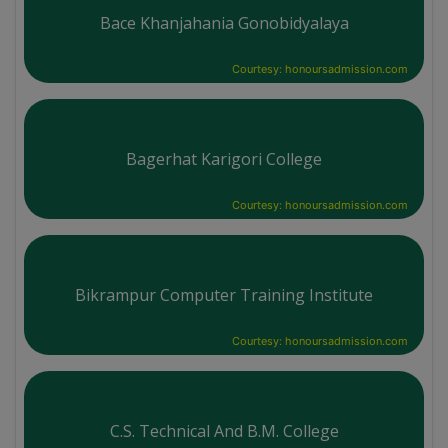
Bace Khanjahania Gonobidyalaya
Courtesy: honoursadmission.com
Bagerhat Karigori College
Courtesy: honoursadmission.com
Bikrampur Computer Training Institute
Courtesy: honoursadmission.com
C.S. Technical And B.M. College