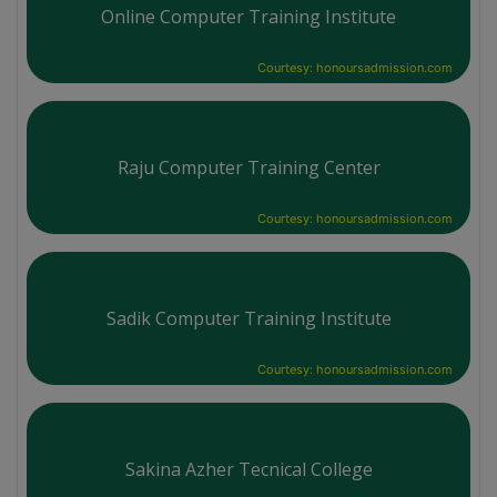
Online Computer Training Institute
Courtesy: honoursadmission.com
Raju Computer Training Center
Courtesy: honoursadmission.com
Sadik Computer Training Institute
Courtesy: honoursadmission.com
Sakina Azher Tecnical College