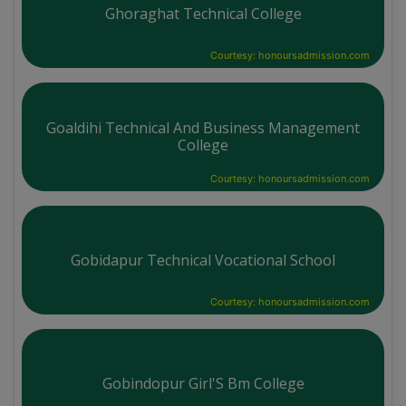
Ghoraghat Technical College
Courtesy: honoursadmission.com
Goaldihi Technical And Business Management
College
Courtesy: honoursadmission.com
Gobidapur Technical Vocational School
Courtesy: honoursadmission.com
Gobindopur Girl'S Bm College