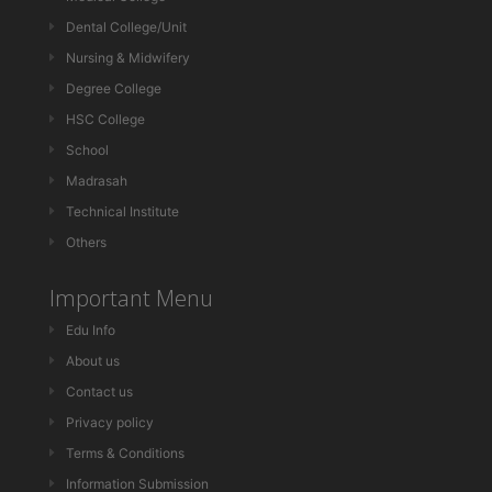
Dental College/Unit
Nursing & Midwifery
Degree College
HSC College
School
Madrasah
Technical Institute
Others
Important Menu
Edu Info
About us
Contact us
Privacy policy
Terms & Conditions
Information Submission