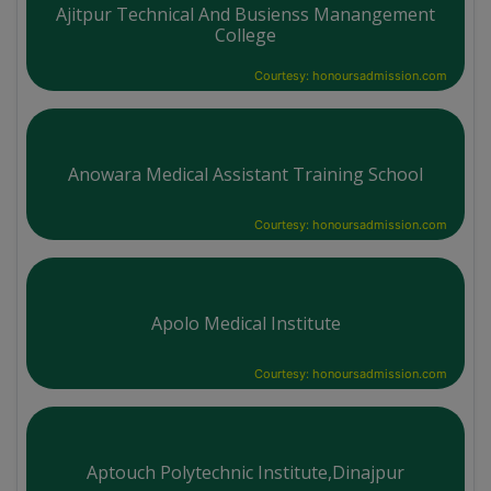
Ajitpur Technical And Busienss Manangement
College
Courtesy: honoursadmission.com
Anowara Medical Assistant Training School
Courtesy: honoursadmission.com
Apolo Medical Institute
Courtesy: honoursadmission.com
Aptouch Polytechnic Institute,Dinajpur