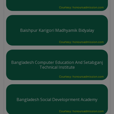
Courtesy: honoursadmission.com
Baishpur Karigori Madhyamik Bidyalay
Courtesy: honoursadmission.com
Bangladesh Computer Education And Setabganj
Technical Institute
Courtesy: honoursadmission.com
Bangladesh Social Developrment Academy
Courtesy: honoursadmission.com