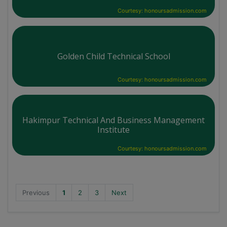
Courtesy: honoursadmission.com
Golden Child Technical School
Courtesy: honoursadmission.com
Hakimpur Technical And Business Management
Institute
Courtesy: honoursadmission.com
Previous
1
2
3
Next