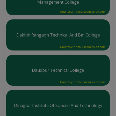
Management College
Courtesy: honoursadmission.com
Dakhin Rangaon Technical And Bm College
Courtesy: honoursadmission.com
Daudpur Technical College
Courtesy: honoursadmission.com
Dinajpur Institute Of Sciecne And Technology