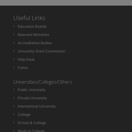
Useful Links
Education Boards
Relevant Ministries
Accreditation Bodies
University Grant Commission
Help Desk
Forms
Universities/Colleges/Others
Public University
Private University
International University
College
School & College
Medical College