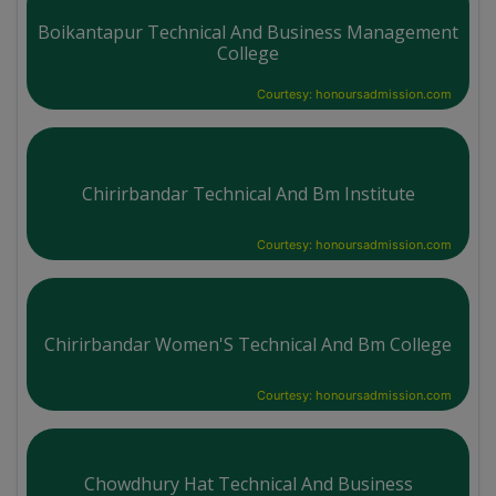
Boikantapur Technical And Business Management
College
Courtesy: honoursadmission.com
Chirirbandar Technical And Bm Institute
Courtesy: honoursadmission.com
Chirirbandar Women'S Technical And Bm College
Courtesy: honoursadmission.com
Chowdhury Hat Technical And Business