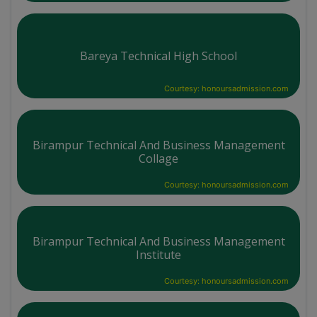
Bareya Technical High School
Courtesy: honoursadmission.com
Birampur Technical And Business Management
Collage
Courtesy: honoursadmission.com
Birampur Technical And Business Management
Institute
Courtesy: honoursadmission.com