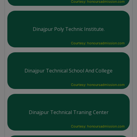
Courtesy: honoursadmission.com
Dinajpur Poly Technic Institute.
Courtesy: honoursadmission.com
Dinajpur Technical School And College
Courtesy: honoursadmission.com
Dinajpur Technical Traning Center
Courtesy: honoursadmission.com