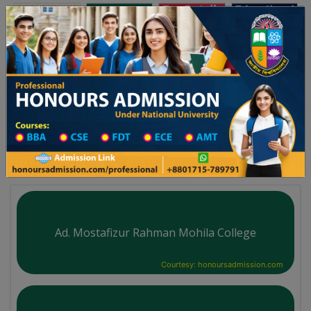
অনার্স ভর্তি
প্রফেশনাল অনার্স
Toggle navigation
-২৬ শিক্ষাবর্ষের ১ম বর্ষের ভর্তি আবেদন বিজ্ঞপ্তি
Updates
ঢাকা বিশ্ববিদ্যালয় ২০২৫-২৬ শিক্ষাবর্ষে আন্ডারগ্র্যাজুয়ে
You are here:
Home
Board List
Technical Institute in Dinajpur District
Technical Institute
Ad. Mostafizur Rahman Mohila College
Courtesy: honoursadmission.com