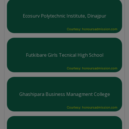
Ecosurv Polytechnic Institute, Dinajpur
Courtesy: honoursadmission.com
Futkibare Girls Tecnical High School
Courtesy: honoursadmission.com
Ghashipara Business Managment College
Courtesy: honoursadmission.com