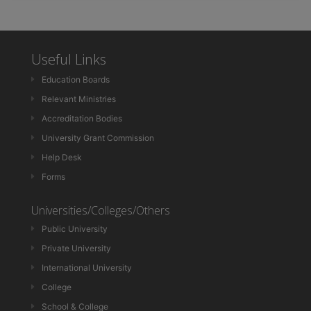
Useful Links
Education Boards
Relevant Ministries
Accreditation Bodies
University Grant Commission
Help Desk
Forms
Universities/Colleges/Others
Public University
Private University
International University
College
School & College