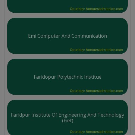
Courtesy: honoursadmission.com
Emi Computer And Communication
Courtesy: honoursadmission.com
Faridopur Polytechnic Institue
Courtesy: honoursadmission.com
Faridpur Institute Of Engineering And Technology
(Fiet)
Courtesy: honoursadmission.com