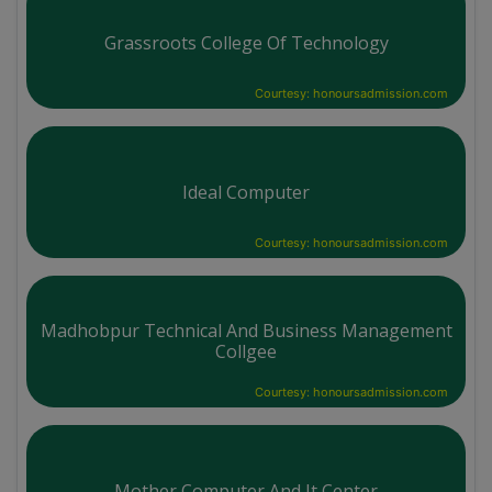
Grassroots College Of Technology
Courtesy: honoursadmission.com
Ideal Computer
Courtesy: honoursadmission.com
Madhobpur Technical And Business Management
Collgee
Courtesy: honoursadmission.com
Mother Computer And It Center