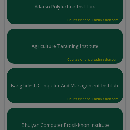
Adarso Polytechnic Institute
Courtesy: honoursadmission.com
Agriculture Taraining Institute
Courtesy: honoursadmission.com
Bangladesh Computer And Management Institute
Courtesy: honoursadmission.com
Bhuiyan Computer Prosikkhon Institute