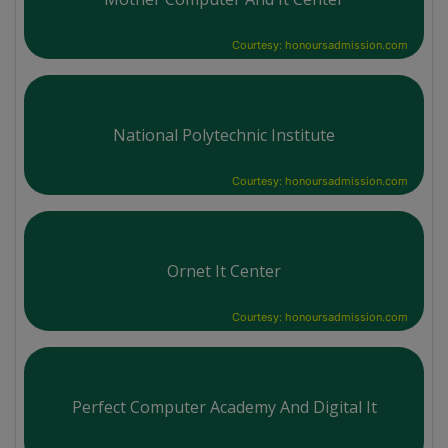
Courtesy: honoursadmission.com
National Polytechnic Institute
Courtesy: honoursadmission.com
Ornet It Center
Courtesy: honoursadmission.com
Perfect Computer Academy And Digital It