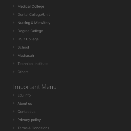
Medical College
Dental College/Unit
Nursing & Midwifery
Degree College
HSC College
School
Madrasah
Technical Institute
Others
Important Menu
Edu Info
About us
Contact us
Privacy policy
Terms & Conditions