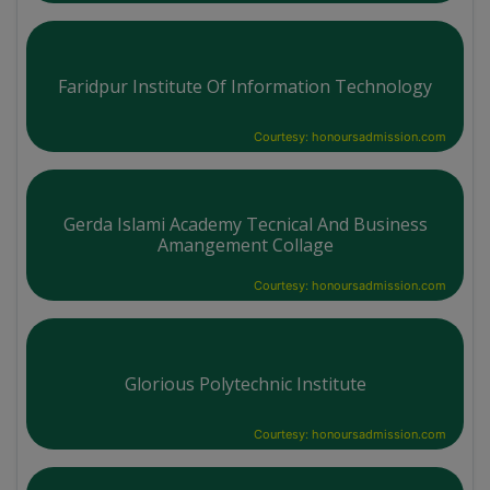
Faridpur Institute Of Information Technology
Courtesy: honoursadmission.com
Gerda Islami Academy Tecnical And Business
Amangement Collage
Courtesy: honoursadmission.com
Glorious Polytechnic Institute
Courtesy: honoursadmission.com