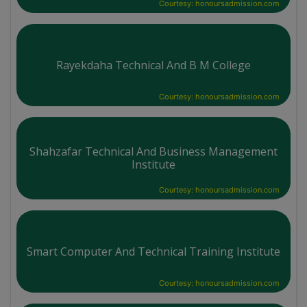
Courtesy: honoursadmission.com
Rayekdaha Technical And B M College
Courtesy: honoursadmission.com
Shahzafar Technical And Business Management
Institute
Courtesy: honoursadmission.com
Smart Computer And Technical Training Institute
Courtesy: honoursadmission.com