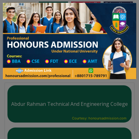
অনার্স ভর্তি
প্রফেশনাল অনার্স
Toggle navigation
৫-২৬ শিক্ষাবর্ষের ১ম বর্ষের ভর্তি আবেদন বিজ্ঞপ্তি
Updates
ঢাকা বিশ্ববিদ্যালয় ২০২৫-২৬ শিক্ষাবর্ষে আন্ডারগ্র্যাজু
You are here:
Home
Board List
Technical Institute in Faridpur District
Technical Institute
Abdur Rahman Technical And Engineering College
Courtesy: honoursadmission.com