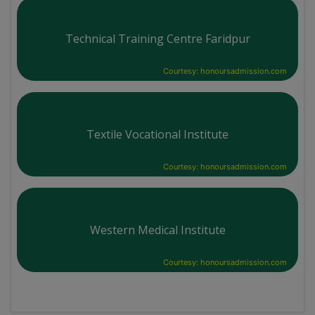
Technical Training Centre Faridpur
Courtesy: honoursadmission.com
Textile Vocational Institute
Courtesy: honoursadmission.com
Western Medical Institute
Courtesy: honoursadmission.com