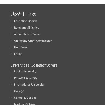
Useful Links
Education Boards
Relevant Ministries
Accreditation Bodies
University Grant Commission
Help Desk
Forms
Universities/Colleges/Others
Public University
Private University
International University
College
School & College
Medical College