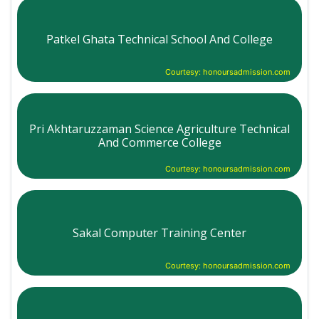
Patkel Ghata Technical School And College
Courtesy: honoursadmission.com
Pri Akhtaruzzaman Science Agriculture Technical
And Commerce College
Courtesy: honoursadmission.com
Sakal Computer Training Center
Courtesy: honoursadmission.com