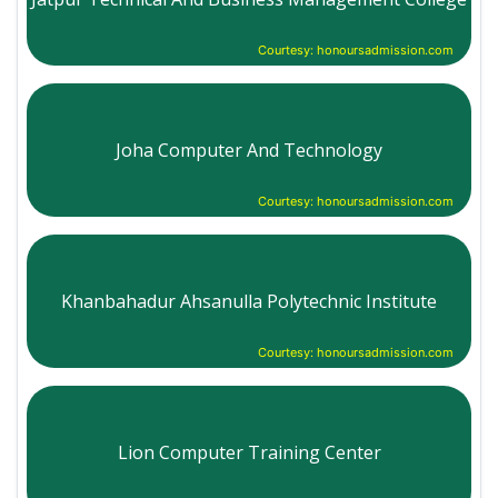
Courtesy: honoursadmission.com
Joha Computer And Technology
Courtesy: honoursadmission.com
Khanbahadur Ahsanulla Polytechnic Institute
Courtesy: honoursadmission.com
Lion Computer Training Center