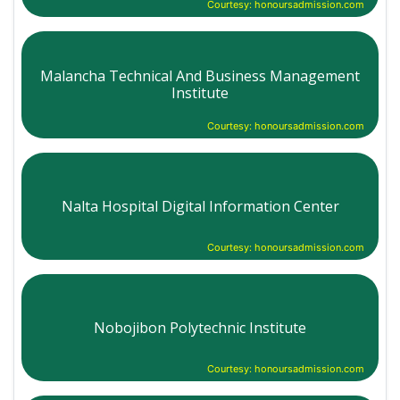
Courtesy: honoursadmission.com
Malancha Technical And Business Management
Institute
Courtesy: honoursadmission.com
Nalta Hospital Digital Information Center
Courtesy: honoursadmission.com
Nobojibon Polytechnic Institute
Courtesy: honoursadmission.com