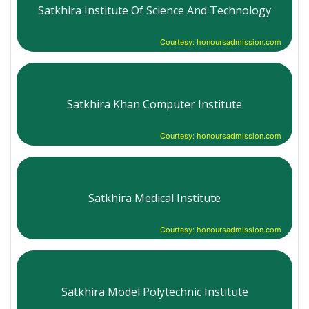
Satkhira Institute Of Science And Technology
Courtesy: honoursadmission.com
Satkhira Khan Computer Institute
Courtesy: honoursadmission.com
Satkhira Medical Institute
Courtesy: honoursadmission.com
Satkhira Model Polytechnic Institute