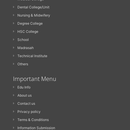
Dental College/Unit
Nursing & Midwifery
Degree College
HSC College
School
Madrasah
Technical Institute
Others
Important Menu
Edu Info
About us
Contact us
Privacy policy
Terms & Conditions
Information Submission