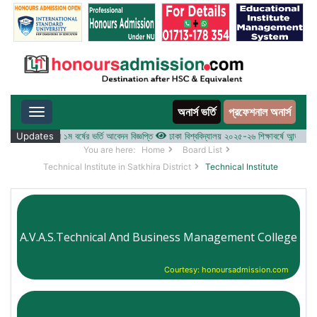
অনার্স ভর্তি
প্রফেশনাল অনার্স
Toggle navigation
-২৬ শিক্ষাবর্ষের ১ম বর্ষের ভর্তি আবেদন বিজ্ঞপ্তি
Updates
ঢাকা বিশ্ববিদ্যালয় ২০২৫-২৬ শিক্ষাবর্ষে আন্ডারগ্র্যাজুয়ে
You are here:
Home
Board List
Technical Institute in Satkhira District
Technical Institute
A.V.A.S.Technical And Business Management College
Courtesy: honoursadmission.com