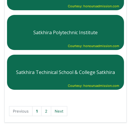
Courtesy: honoursadmission.com
Satkhira Polytechnic Institute
Courtesy: honoursadmission.com
Satkhira Techinical School & College Satkhira
Courtesy: honoursadmission.com
Previous
1
2
Next