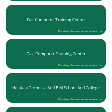
Fair Computer Training Center
Courtesy: honoursadmission.com
Gazi Computer Training Center
Courtesy: honoursadmission.com
Helatala Technical And B.M School And College
Courtesy: honoursadmission.com