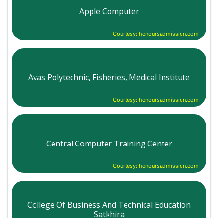
Apple Computer
Courtesy: honoursadmission.com
Avas Polytechnic, Fisheries, Medical Institute
Courtesy: honoursadmission.com
Central Computer Training Center
Courtesy: honoursadmission.com
College Of Business And Technical Education
Satkhira