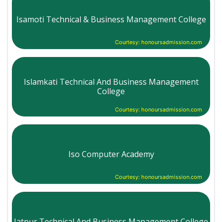
Isamoti Technical & Business Management College
Courtesy: honoursadmission.com
Islamkati Technical And Business Management
College
Courtesy: honoursadmission.com
Iso Computer Academy
Courtesy: honoursadmission.com
Jatpur Technical And Business Management College