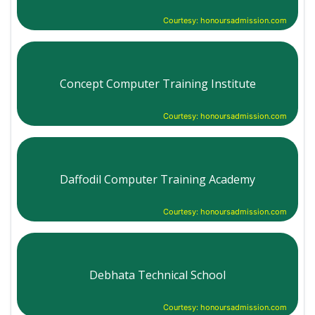
Courtesy: honoursadmission.com
Concept Computer Training Institute
Courtesy: honoursadmission.com
Daffodil Computer Training Academy
Courtesy: honoursadmission.com
Debhata Technical School
Courtesy: honoursadmission.com