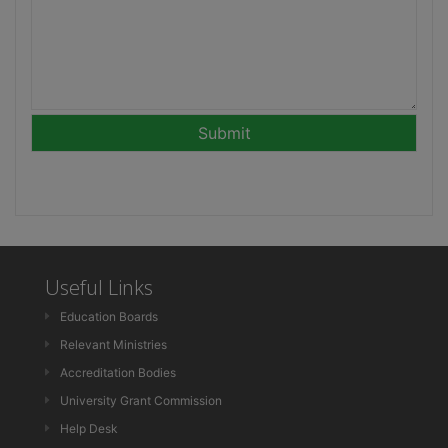
Useful Links
Education Boards
Relevant Ministries
Accreditation Bodies
University Grant Commission
Help Desk