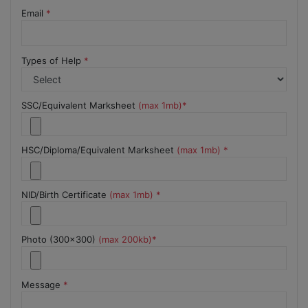
Email
*
Types of Help
*
SSC/Equivalent Marksheet
(max 1mb)*
HSC/Diploma/Equivalent Marksheet
(max 1mb) *
NID/Birth Certificate
(max 1mb) *
Photo (300x300)
(max 200kb)*
Message
*