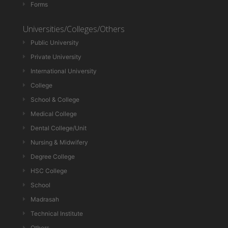
Forms
Universities/Colleges/Others
Public University
Private University
International University
College
School & College
Medical College
Dental College/Unit
Nursing & Midwifery
Degree College
HSC College
School
Madrasah
Technical Institute
Others