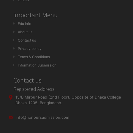
Important Menu
Edu Info
About us
Contact us
Privacy policy
Terms & Conditions
Information Submission
Contact us
Registered Address
15/B Mirpur Road (2nd Floor), Opposite of Dhaka College
Dhaka-1205, Bangladesh.
info@honoursadmission.com