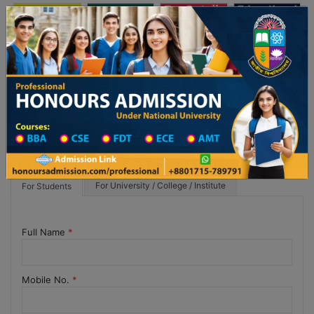
অনার্স ভর্তি
প্রফেশনাল অনার্স
Toggle navigation
য় ২০২৫-২৬ শিক্ষাবর্ষের ১ম বর্ষের ভর্তি আবেদন বিজ্ঞপ্তি
Updates
ঢাকা বিশ্ববিদ্যালয় ২০২৫-২৬ শিক্ষাবর্ষে আন্ডারগ্র
For University / College / Institute
For Students
Full Name
*
Mobile No.
*