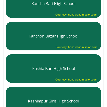
Kancha Bari High School
Courtesy: honoursadmission.com
Kanchon Bazar High School
Courtesy: honoursadmission.com
Kashia Bari High School
Courtesy: honoursadmission.com
Kashimpur Girls High School