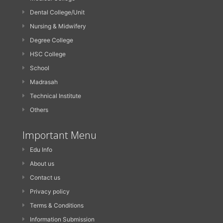
Dental College/Unit
Nursing & Midwifery
Degree College
HSC College
School
Madrasah
Technical Institute
Others
Important Menu
Edu Info
About us
Contact us
Privacy policy
Terms & Conditions
Information Submission