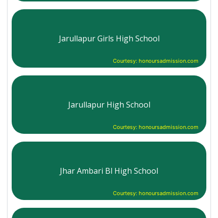
Jarullapur Girls High School
Courtesy: honoursadmission.com
Jarullapur High School
Courtesy: honoursadmission.com
Jhar Ambari Bl High School
Courtesy: honoursadmission.com