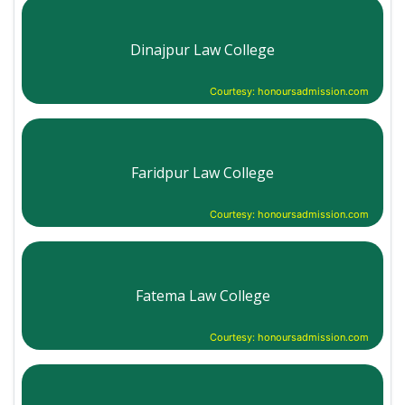
Dinajpur Law College
Courtesy: honoursadmission.com
Faridpur Law College
Courtesy: honoursadmission.com
Fatema Law College
Courtesy: honoursadmission.com