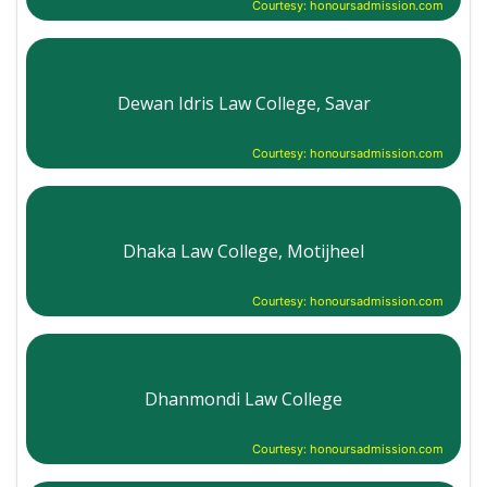
Courtesy: honoursadmission.com
Dewan Idris Law College, Savar
Courtesy: honoursadmission.com
Dhaka Law College, Motijheel
Courtesy: honoursadmission.com
Dhanmondi Law College
Courtesy: honoursadmission.com