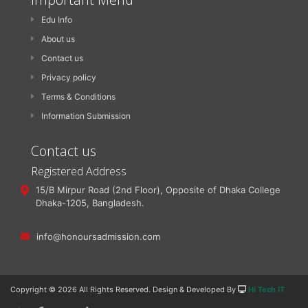
Edu Info
About us
Contact us
Privacy policy
Terms & Conditions
Information Submission
Contact us
Registered Address
15/B Mirpur Road (2nd Floor), Opposite of Dhaka College
Dhaka-1205, Bangladesh.
info@honoursadmission.com
Copyright ©
2026 All Rights Reserved. Design & Developed By
Hi Tech IT