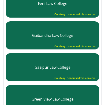
Feni Law College
Courtesy: honoursadmission.com
Gaibandha Law College
Courtesy: honoursadmission.com
Gazipur Law College
Courtesy: honoursadmission.com
Green View Law College