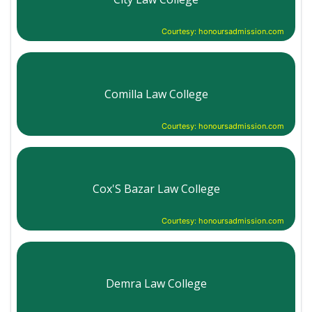
Courtesy: honoursadmission.com
Comilla Law College
Courtesy: honoursadmission.com
Cox'S Bazar Law College
Courtesy: honoursadmission.com
Demra Law College