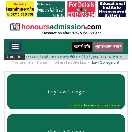
অনার্স ভর্তি
প্রফেশনাল অনার্স
Toggle navigation
 ২০২৫-২৬ শিক্ষাবর্ষের ১ম বর্ষের ভর্তি আবেদন বিজ্ঞপ্তি
Updates
ঢাকা বিশ্ববিদ্যালয় ২০২৫-২৬ শিক্ষাবর্ষে আন্ডারগ্র্
You are here:
Home
Others Institute List
Law College List
City Law College
Courtesy: honoursadmission.com
City Law College