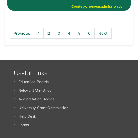
Courtesy: honoursadmission.com
Previous
1
2
3
4
5
6
Next
Useful Links
Education Boards
Relevant Ministries
Accreditation Bodies
University Grant Commission
Help Desk
Forms