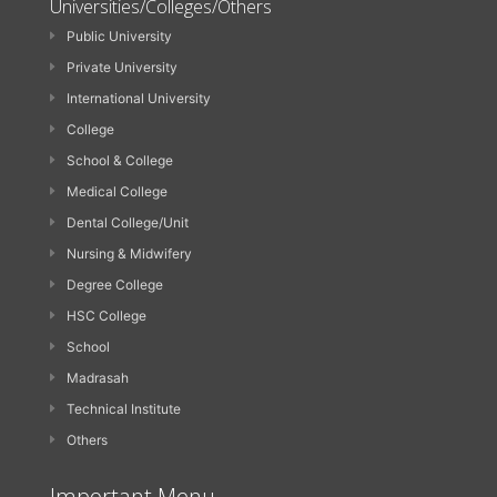
Universities/Colleges/Others
Public University
Private University
International University
College
School & College
Medical College
Dental College/Unit
Nursing & Midwifery
Degree College
HSC College
School
Madrasah
Technical Institute
Others
Important Menu