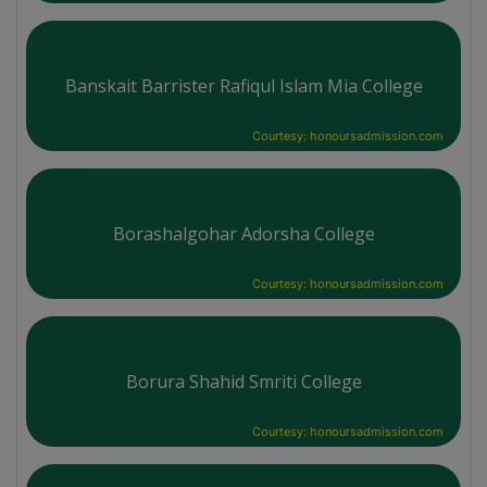
Banskait Barrister Rafiqul Islam Mia College
Courtesy: honoursadmission.com
Borashalgohar Adorsha College
Courtesy: honoursadmission.com
Borura Shahid Smriti College
Courtesy: honoursadmission.com