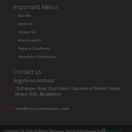
Important Menu
Edu Info
About us
Contact us
Privacy policy
Terms & Conditions
Information Submission
Contact us
Registered Address
15/B Mirpur Road (2nd Floor), Opposite of Dhaka College
Dhaka-1205, Bangladesh.
info@honoursadmission.com
Copyright ©
2026 All Rights Reserved. Design & Developed By
Hi Tech IT