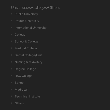
Universities/Colleges/Others
Public University
Private University
International University
College
School & College
Medical College
Dental College/Unit
Nursing & Midwifery
Degree College
HSC College
School
Madrasah
Technical Institute
Others