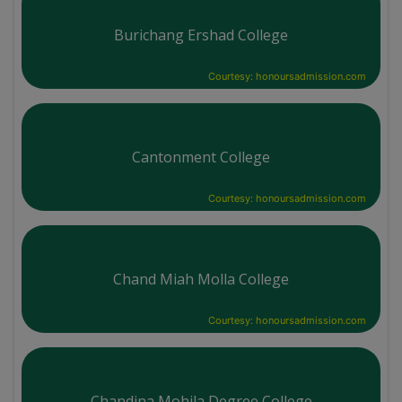
Burichang Ershad College
Courtesy: honoursadmission.com
Cantonment College
Courtesy: honoursadmission.com
Chand Miah Molla College
Courtesy: honoursadmission.com
Chandina Mohila Degree College