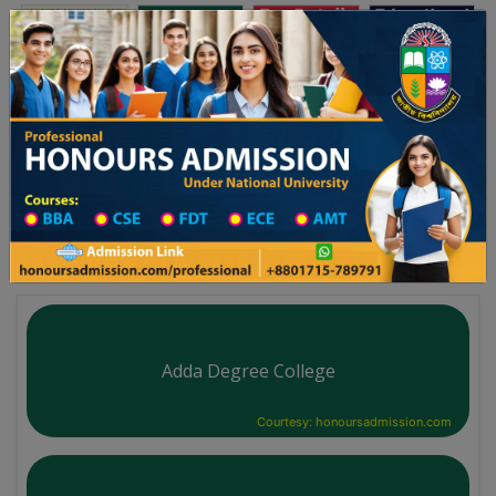
অনার্স ভর্তি
প্রফেশনাল অনার্স
Toggle navigation
২০২৫-২৬ শিক্ষাবর্ষের ১ম বর্ষের ভর্তি আবেদন বিজ্ঞপ্তি
Updates
ঢাকা বিশ্ববিদ্যালয় ২০২৫-২৬ শিক্ষাবর্ষে আন্ডারগ্র্যা
You are here:
Home
University College All Division
Degree College District Wise
Degree College in Cumilla
Adda Degree College
Courtesy: honoursadmission.com