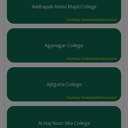
Addhapak Abdul Majid College
Courtesy: honoursadmission.com
Aganagar College
Courtesy: honoursadmission.com
Ajitguha College
Courtesy: honoursadmission.com
Al-Haj Noor Mia College