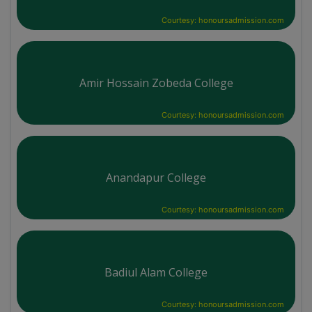
Courtesy: honoursadmission.com
Amir Hossain Zobeda College
Courtesy: honoursadmission.com
Anandapur College
Courtesy: honoursadmission.com
Badiul Alam College
Courtesy: honoursadmission.com