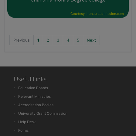
Courtesy: honoursadmission.com
Previous
1
2
3
4
5
Next
Useful Links
Education Boards
Relevant Ministries
Accreditation Bodies
University Grant Commission
Help Desk
Forms