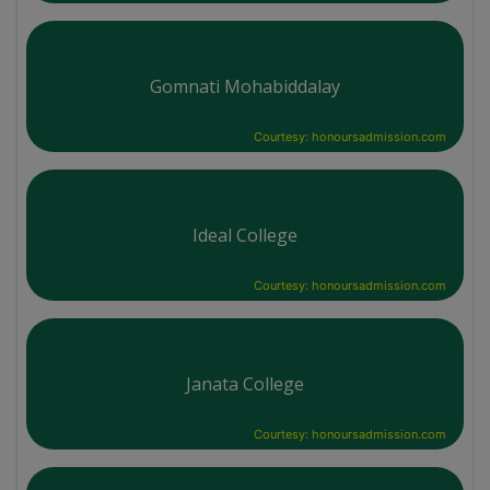
Gomnati Mohabiddalay
Courtesy: honoursadmission.com
Ideal College
Courtesy: honoursadmission.com
Janata College
Courtesy: honoursadmission.com