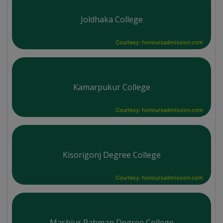
Joldhaka College
Courtesy: honoursadmission.com
Kamarpukur College
Courtesy: honoursadmission.com
Kisorigonj Degree College
Courtesy: honoursadmission.com
Mashiur Rahman Degree College