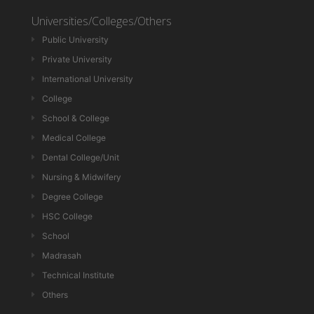
Universities/Colleges/Others
Public University
Private University
International University
College
School & College
Medical College
Dental College/Unit
Nursing & Midwifery
Degree College
HSC College
School
Madrasah
Technical Institute
Others