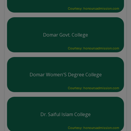
Courtesy: honoursadmission.com
Domar Govt. College
Courtesy: honoursadmission.com
Domar Women'S Degree College
Courtesy: honoursadmission.com
Dr. Saiful Islam College
Courtesy: honoursadmission.com