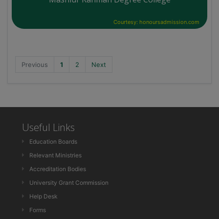
Courtesy: honoursadmission.com
Previous
1
2
Next
Useful Links
Education Boards
Relevant Ministries
Accreditation Bodies
University Grant Commission
Help Desk
Forms