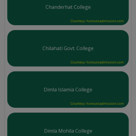
Chanderhat College
Courtesy: honoursadmission.com
Chilahati Govt. College
Courtesy: honoursadmission.com
Dimla Islamia College
Courtesy: honoursadmission.com
Dimla Mohila College