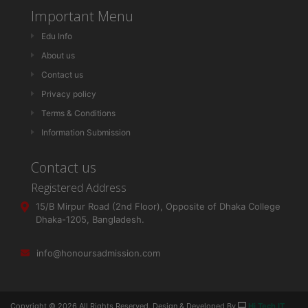
Important Menu
Edu Info
About us
Contact us
Privacy policy
Terms & Conditions
Information Submission
Contact us
Registered Address
15/B Mirpur Road (2nd Floor), Opposite of Dhaka College
Dhaka-1205, Bangladesh.
info@honoursadmission.com
Copyright ©
2026 All Rights Reserved. Design & Developed By
Hi Tech IT