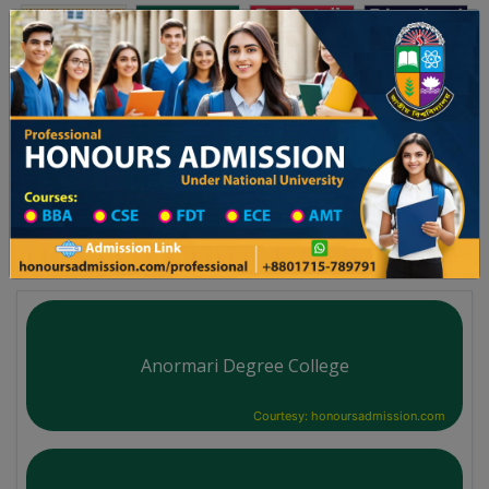
অনার্স ভর্তি
প্রফেশনাল অনার্স
Toggle navigation
২০২৫-২৬ শিক্ষাবর্ষের ১ম বর্ষের ভর্তি আবেদন বিজ্ঞপ্তি
Updates
ঢাকা বিশ্ববিদ্যালয় ২০২৫-২৬ শিক্ষাবর্ষে আন্ডারগ্র্যা
You are here:
Home
University College All Division
Degree College District Wise
Degree College in Nilphamari
Anormari Degree College
Courtesy: honoursadmission.com