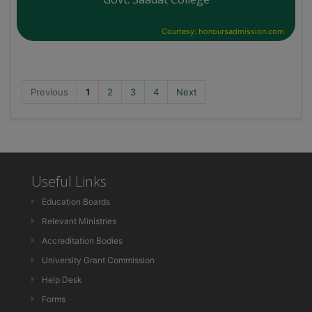
Courtesy: honoursadmission.com
Previous
1
2
3
4
Next
Useful Links
Education Boards
Relevant Ministries
Accreditation Bodies
University Grant Commission
Help Desk
Forms