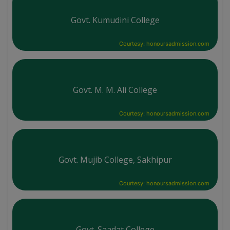
Govt. Kumudini College
Courtesy: honoursadmission.com
Govt. M. M. Ali College
Courtesy: honoursadmission.com
Govt. Mujib College, Sakhipur
Courtesy: honoursadmission.com
Govt. Saadat College