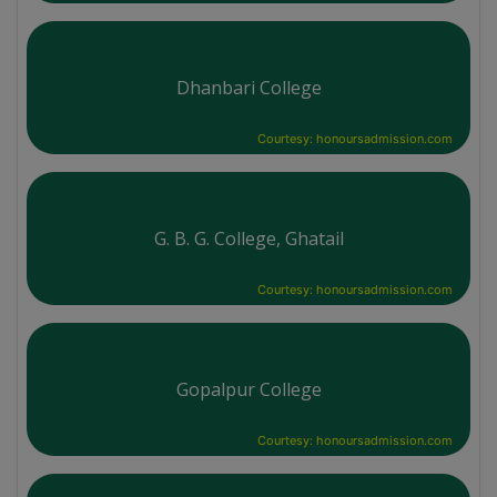
Dhanbari College
Courtesy: honoursadmission.com
G. B. G. College, Ghatail
Courtesy: honoursadmission.com
Gopalpur College
Courtesy: honoursadmission.com