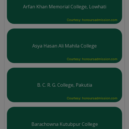
Arfan Khan Memorial College, Lowhati
Courtesy: honoursadmission.com
Asya Hasan Ali Mahila College
Courtesy: honoursadmission.com
B. C. R. G. College, Pakutia
Courtesy: honoursadmission.com
Barachowna Kutubpur College