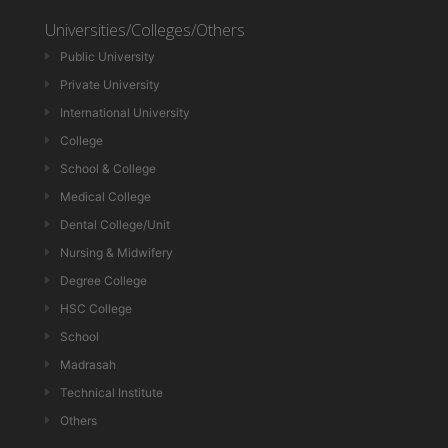
Universities/Colleges/Others
Public University
Private University
International University
College
School & College
Medical College
Dental College/Unit
Nursing & Midwifery
Degree College
HSC College
School
Madrasah
Technical Institute
Others