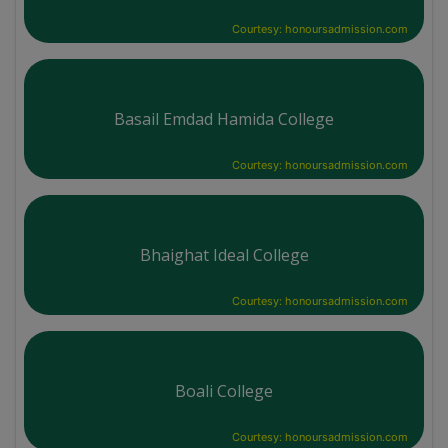
Courtesy: honoursadmission.com
Basail Emdad Hamida College
Courtesy: honoursadmission.com
Bhaighat Ideal College
Courtesy: honoursadmission.com
Boali College
Courtesy: honoursadmission.com