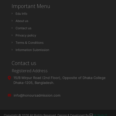
Important Menu
Edu Info
About us
Contact us
Privacy policy
Terms & Conditions
Information Submission
Contact us
Registered Address
15/B Mirpur Road (2nd Floor), Opposite of Dhaka College
Dhaka-1205, Bangladesh.
info@honoursadmission.com
Copyright ©
2026 All Rights Reserved. Design & Developed By
Hi Tech IT