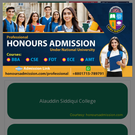
অনার্স ভর্তি
প্রফেশনাল অনার্স
Toggle navigation
০২৫-২৬ শিক্ষাবর্ষের ১ম বর্ষের ভর্তি আবেদন বিজ্ঞপ্তি
Updates
ঢাকা বিশ্ববিদ্যালয় ২০২৫-২৬ শিক্ষাবর্ষে আন্ডারগ্র্যা
You are here:
Home
University College All Division
Degree College District Wise
Degree College in Tangail
Alauddin Siddiqui College
Courtesy: honoursadmission.com