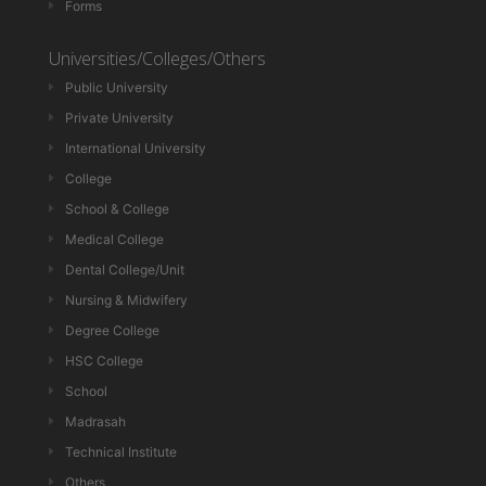
Forms
Universities/Colleges/Others
Public University
Private University
International University
College
School & College
Medical College
Dental College/Unit
Nursing & Midwifery
Degree College
HSC College
School
Madrasah
Technical Institute
Others