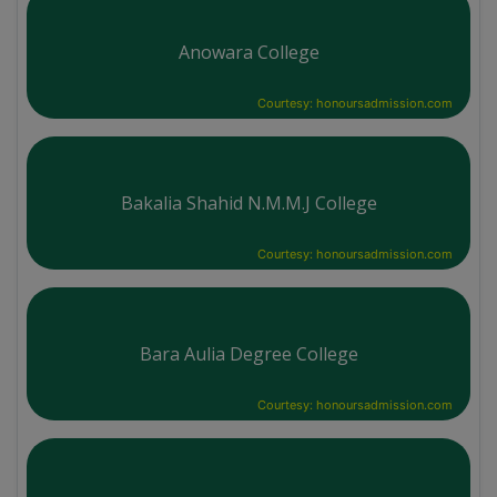
Anowara College
Courtesy: honoursadmission.com
Bakalia Shahid N.M.M.J College
Courtesy: honoursadmission.com
Bara Aulia Degree College
Courtesy: honoursadmission.com