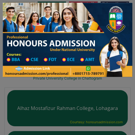
অনার্স ভর্তি
প্রফেশনাল অনার্স
Toggle navigation
২০২৫-২৬ শিক্ষাবর্ষের ১ম বর্ষের ভর্তি আবেদন বিজ্ঞপ্তি
Updates
ঢাকা বিশ্ববিদ্যালয় ২০২৫-২৬ শিক্ষাবর্ষে আন্ডারগ্র্যা
You are here:
Home
University College All Division
University College District Wise
Private University College in Chattogram
Alhaz Mostafizur Rahman College, Lohagara
Courtesy: honoursadmission.com