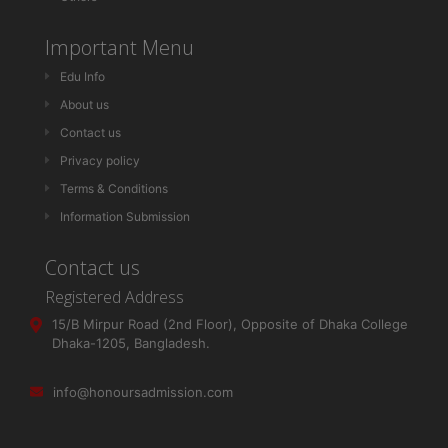
Important Menu
Edu Info
About us
Contact us
Privacy policy
Terms & Conditions
Information Submission
Contact us
Registered Address
15/B Mirpur Road (2nd Floor), Opposite of Dhaka College
Dhaka-1205, Bangladesh.
info@honoursadmission.com