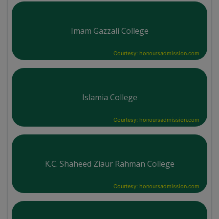
Imam Gazzali College
Courtesy: honoursadmission.com
Islamia College
Courtesy: honoursadmission.com
K.C. Shaheed Ziaur Rahman College
Courtesy: honoursadmission.com