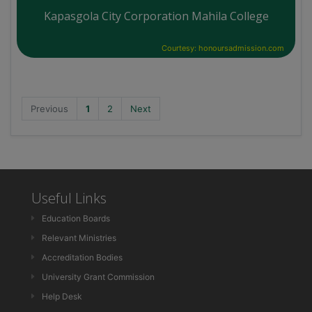
Kapasgola City Corporation Mahila College
Courtesy: honoursadmission.com
Previous
1
2
Next
Useful Links
Education Boards
Relevant Ministries
Accreditation Bodies
University Grant Commission
Help Desk