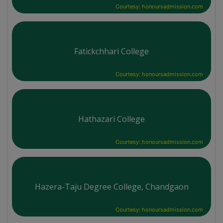
Courtesy: honoursadmission.com
Fatickchhari College
Courtesy: honoursadmission.com
Hathazari College
Courtesy: honoursadmission.com
Hazera-Taju Degree College, Chandgaon
Courtesy: honoursadmission.com