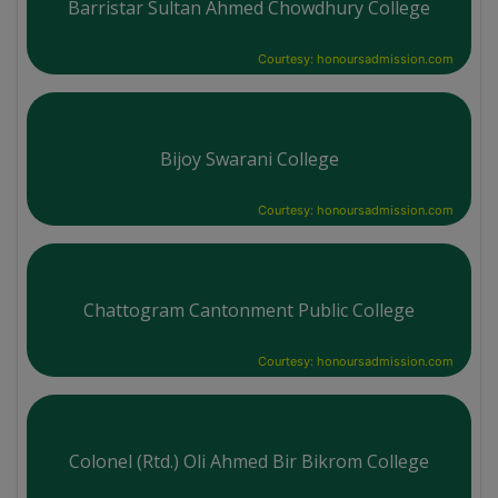
Barristar Sultan Ahmed Chowdhury College
Courtesy: honoursadmission.com
Bijoy Swarani College
Courtesy: honoursadmission.com
Chattogram Cantonment Public College
Courtesy: honoursadmission.com
Colonel (Rtd.) Oli Ahmed Bir Bikrom College