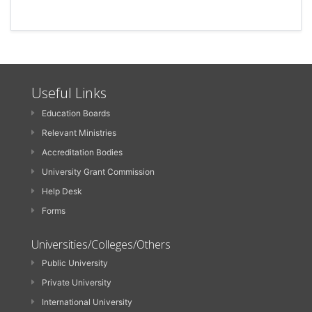
Useful Links
Education Boards
Relevant Ministries
Accreditation Bodies
University Grant Commission
Help Desk
Forms
Universities/Colleges/Others
Public University
Private University
International University