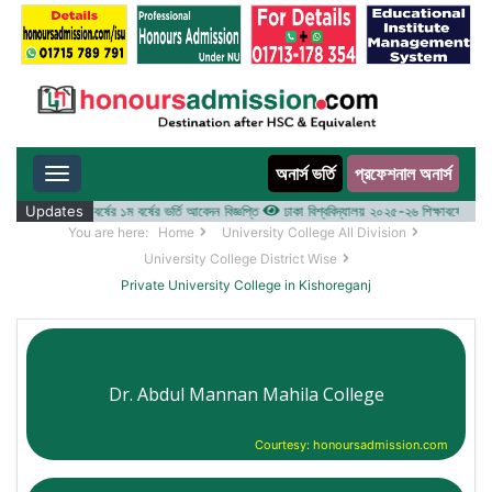
অনার্স ভর্তি
প্রফেশনাল অনার্স
Toggle navigation
য় ২০২৫-২৬ শিক্ষাবর্ষের ১ম বর্ষের ভর্তি আবেদন বিজ্ঞপ্তি
Updates
ঢাকা বিশ্ববিদ্যালয় ২০২৫-২৬ শিক্ষাবর্ষে আন্ডারগ্র্
You are here:
Home
University College All Division
University College District Wise
Private University College in Kishoreganj
Dr. Abdul Mannan Mahila College
Courtesy: honoursadmission.com