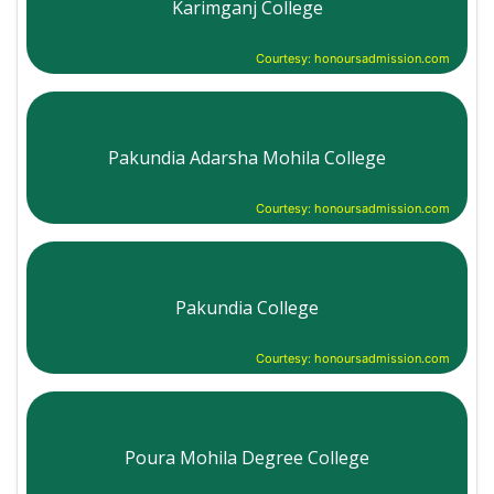
Karimganj College
Courtesy: honoursadmission.com
Pakundia Adarsha Mohila College
Courtesy: honoursadmission.com
Pakundia College
Courtesy: honoursadmission.com
Poura Mohila Degree College