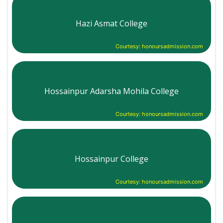
Hazi Asmat College
Courtesy: honoursadmission.com
Hossainpur Adarsha Mohila College
Courtesy: honoursadmission.com
Hossainpur College
Courtesy: honoursadmission.com