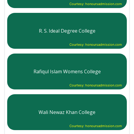
Courtesy: honoursadmission.com
R. S. Ideal Degree College
Courtesy: honoursadmission.com
Rafiqul Islam Womens College
Courtesy: honoursadmission.com
Wali Newaz Khan College
Courtesy: honoursadmission.com