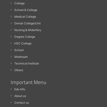
College
School & College
Medical College
Dental College/Unit
Nursing & Midwifery
Degree College
HSC College
School
Madrasah
Technical Institute
Others
Important Menu
Edu Info
About us
Contact us