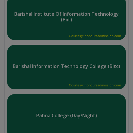
Barishal Institute Of Information Technology
(Biit)
Courtesy: honoursadmission.com
Barishal Information Technology College (Bitc)
Courtesy: honoursadmission.com
Pabna College (Day/Night)