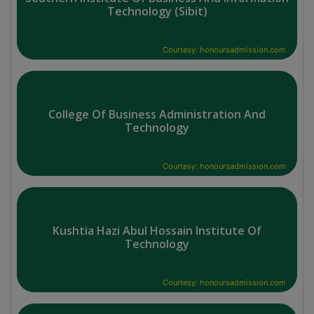
Technology (Sibit)
Courtesy: honoursadmission.com
College Of Business Administration And
Technology
Courtesy: honoursadmission.com
Kushtia Hazi Abul Hossain Institute Of
Technology
Courtesy: honoursadmission.com