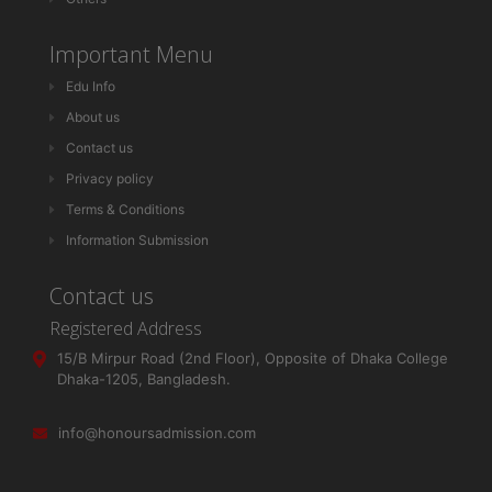
Important Menu
Edu Info
About us
Contact us
Privacy policy
Terms & Conditions
Information Submission
Contact us
Registered Address
15/B Mirpur Road (2nd Floor), Opposite of Dhaka College
Dhaka-1205, Bangladesh.
info@honoursadmission.com