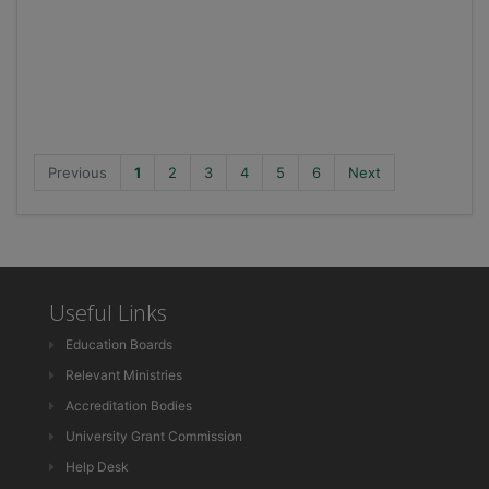
Previous
1
2
3
4
5
6
Next
Useful Links
Education Boards
Relevant Ministries
Accreditation Bodies
University Grant Commission
Help Desk