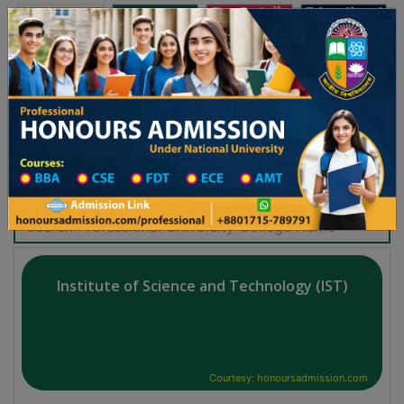
অনার্স ভর্তি
প্রফেশনাল অনার্স
Toggle navigation
-২৬ শিক্ষাবর্ষের ১ম বর্ষের ভর্তি আবেদন বিজ্ঞপ্তি
Updates
ঢাকা বিশ্ববিদ্যালয় ২০২৫-২৬ শিক্ষাবর্ষে আন্ডারগ্র্যাজুয়
Search Professional Honours College
Institute of Science and Technology (IST)
Courtesy: honoursadmission.com