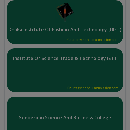
Dhaka Institute Of Fashion And Technology (DIFT)
Courtesy: honoursadmission.com
Institute Of Science Trade & Technology ISTT
Courtesy: honoursadmission.com
Sunderban Science And Business College