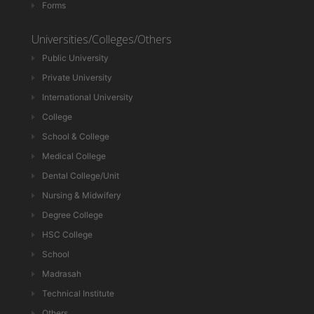
Forms
Universities/Colleges/Others
Public University
Private University
International University
College
School & College
Medical College
Dental College/Unit
Nursing & Midwifery
Degree College
HSC College
School
Madrasah
Technical Institute
Others