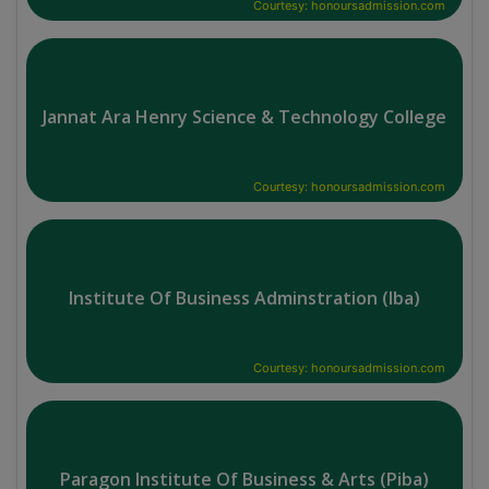
Courtesy: honoursadmission.com
Jannat Ara Henry Science & Technology College
Courtesy: honoursadmission.com
Institute Of Business Adminstration (Iba)
Courtesy: honoursadmission.com
Paragon Institute Of Business & Arts (Piba)