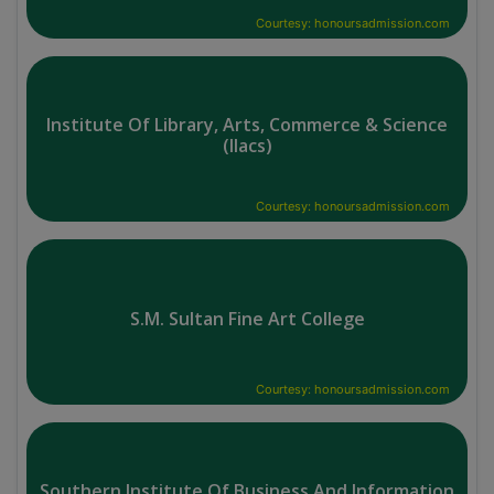
Courtesy: honoursadmission.com
Institute Of Library, Arts, Commerce & Science
(Ilacs)
Courtesy: honoursadmission.com
S.M. Sultan Fine Art College
Courtesy: honoursadmission.com
Southern Institute Of Business And Information