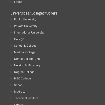
Forms
Universities/Colleges/Others
Public University
Private University
International University
College
School & College
Medical College
Dental College/Unit
Nursing & Midwifery
Degree College
HSC College
School
Madrasah
Technical Institute
Others