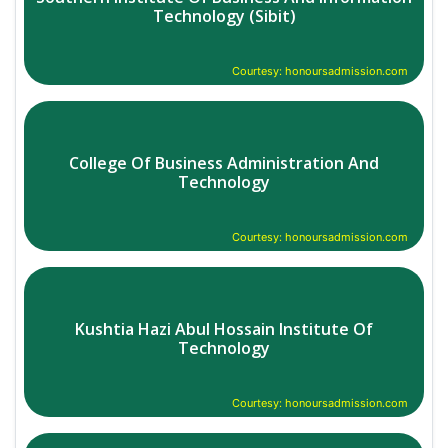
Technology (Sibit)
Courtesy: honoursadmission.com
College Of Business Administration And
Technology
Courtesy: honoursadmission.com
Kushtia Hazi Abul Hossain Institute Of
Technology
Courtesy: honoursadmission.com