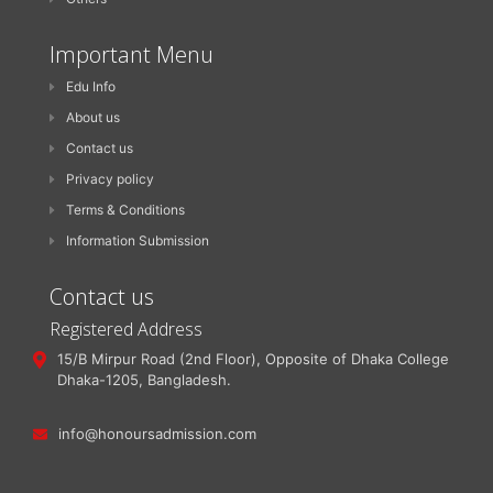
Important Menu
Edu Info
About us
Contact us
Privacy policy
Terms & Conditions
Information Submission
Contact us
Registered Address
15/B Mirpur Road (2nd Floor), Opposite of Dhaka College
Dhaka-1205, Bangladesh.
info@honoursadmission.com