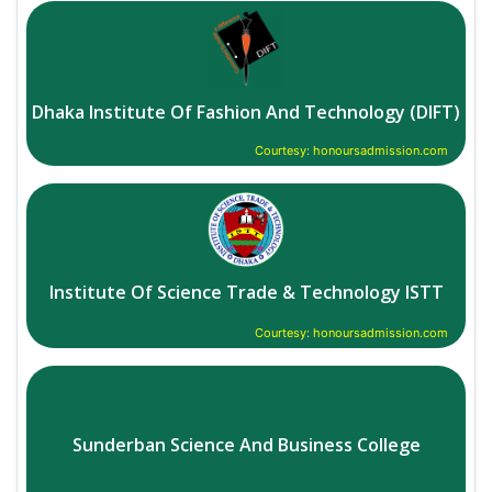
Dhaka Institute Of Fashion And Technology (DIFT)
Courtesy: honoursadmission.com
Institute Of Science Trade & Technology ISTT
Courtesy: honoursadmission.com
Sunderban Science And Business College