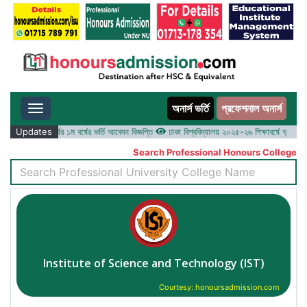
অনার্স ভর্তি
প্রফেশনাল অনার্স
Toggle navigation
২৫-২৬ শিক্ষাবর্ষের ১ম বর্ষের ভর্তি আবেদন বিজ্ঞপ্তি
Updates
ঢাকা বিশ্ববিদ্যালয় ২০২৫-২৬ শিক্ষাবর্ষে আন্ডারগ্র্যাজু
Search Professional Honours College
Institute of Science and Technology (IST)
Courtesy: honoursadmission.com