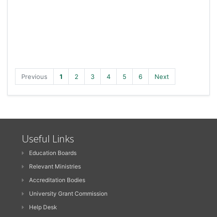
Previous
1
2
3
4
5
6
Next
Useful Links
Education Boards
Relevant Ministries
Accreditation Bodies
University Grant Commission
Help Desk