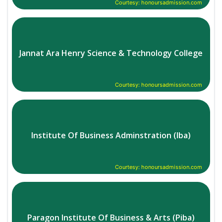
Courtesy: honoursadmission.com
Jannat Ara Henry Science & Technology College
Courtesy: honoursadmission.com
Institute Of Business Adminstration (Iba)
Courtesy: honoursadmission.com
Paragon Institute Of Business & Arts (Piba)