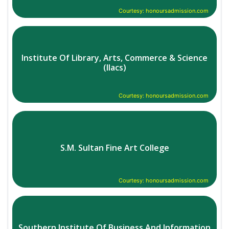
Courtesy: honoursadmission.com
Institute Of Library, Arts, Commerce & Science
(Ilacs)
Courtesy: honoursadmission.com
S.M. Sultan Fine Art College
Courtesy: honoursadmission.com
Southern Institute Of Business And Information