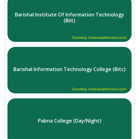
Barishal Institute Of Information Technology
(Biit)
Courtesy: honoursadmission.com
Barishal Information Technology College (Bitc)
Courtesy: honoursadmission.com
Pabna College (Day/Night)