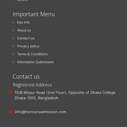
Important Menu
Edu Info
About us
Contact us
Privacy policy
Terms & Conditions
Information Submission
Contact us
Registered Address
15/B Mirpur Road (2nd Floor), Opposite of Dhaka College
Dhaka-1205, Bangladesh.
info@honoursadmission.com