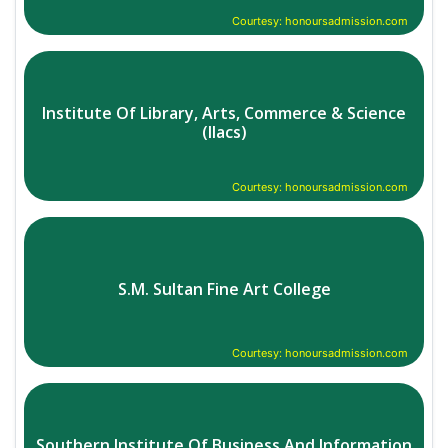
Courtesy: honoursadmission.com
Institute Of Library, Arts, Commerce & Science
(Ilacs)
Courtesy: honoursadmission.com
S.M. Sultan Fine Art College
Courtesy: honoursadmission.com
Southern Institute Of Business And Information