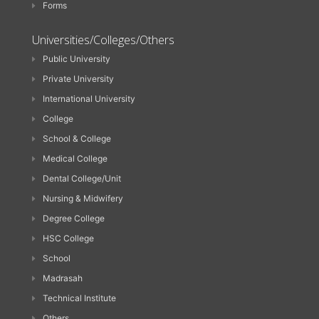
Forms
Universities/Colleges/Others
Public University
Private University
International University
College
School & College
Medical College
Dental College/Unit
Nursing & Midwifery
Degree College
HSC College
School
Madrasah
Technical Institute
Others