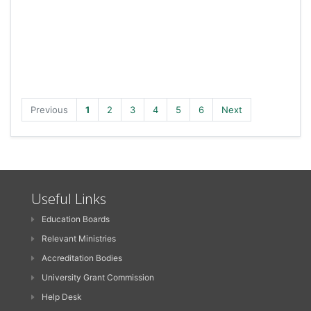
Previous
1
2
3
4
5
6
Next
Useful Links
Education Boards
Relevant Ministries
Accreditation Bodies
University Grant Commission
Help Desk