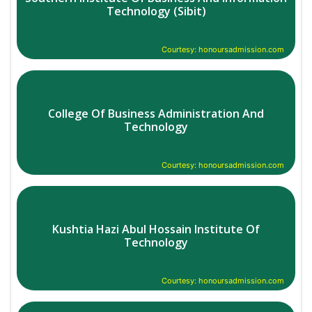
Technology (Sibit)
Courtesy: honoursadmission.com
College Of Business Administration And
Technology
Courtesy: honoursadmission.com
Kushtia Hazi Abul Hossain Institute Of
Technology
Courtesy: honoursadmission.com