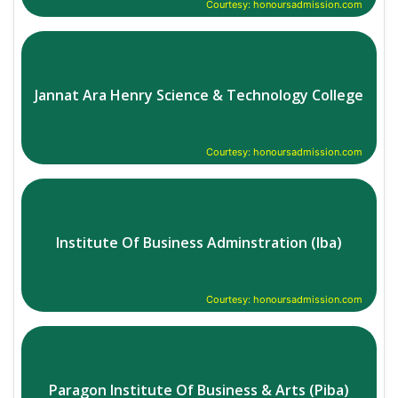
Courtesy: honoursadmission.com
Jannat Ara Henry Science & Technology College
Courtesy: honoursadmission.com
Institute Of Business Adminstration (Iba)
Courtesy: honoursadmission.com
Paragon Institute Of Business & Arts (Piba)