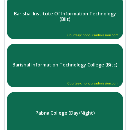
Barishal Institute Of Information Technology
(Biit)
Courtesy: honoursadmission.com
Barishal Information Technology College (Bitc)
Courtesy: honoursadmission.com
Pabna College (Day/Night)