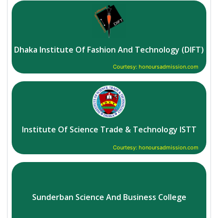
Dhaka Institute Of Fashion And Technology (DIFT)
Courtesy: honoursadmission.com
Institute Of Science Trade & Technology ISTT
Courtesy: honoursadmission.com
Sunderban Science And Business College