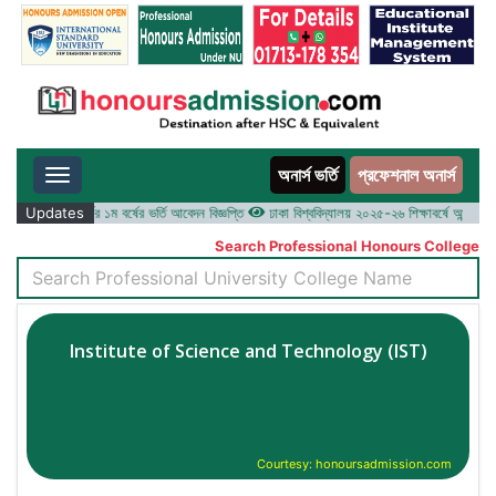
অনার্স ভর্তি
প্রফেশনাল অনার্স
Toggle navigation
৫-২৬ শিক্ষাবর্ষের ১ম বর্ষের ভর্তি আবেদন বিজ্ঞপ্তি
Updates
ঢাকা বিশ্ববিদ্যালয় ২০২৫-২৬ শিক্ষাবর্ষে আন্ডারগ্র্যাজু
Search Professional Honours College
Institute of Science and Technology (IST)
Courtesy: honoursadmission.com