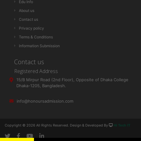
Edu Info
About us
Contact us
Privacy policy
Terms & Conditions
Information Submission
Contact us
Registered Address
15/B Mirpur Road (2nd Floor), Opposite of Dhaka College
Dhaka-1205, Bangladesh.
info@honoursadmission.com
Copyright ©
2026 All Rights Reserved. Design & Developed By
Hi Tech IT