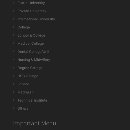
Public University
Private University
International University
College
School & College
Medical College
Dental College/Unit
Nursing & Midwifery
Degree College
HSC College
School
Madrasah
Technical Institute
Others
Important Menu