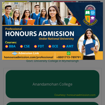
অনার্স ভর্তি
প্রফেশনাল অনার্স
Toggle navigation
লয় ২০২৫-২৬ শিক্ষাবর্ষের ১ম বর্ষের ভর্তি আবেদন বিজ্ঞপ্তি
Updates
ঢাকা বিশ্ববিদ্যালয় ২০২৫-২৬ শিক্ষাবর্ষে আন্ডারগ্র
You are here:
Home
University College All Division
University College District Wise
Govt. University College in Mymensingh
Anandamohan College
Courtesy: honoursadmission.com