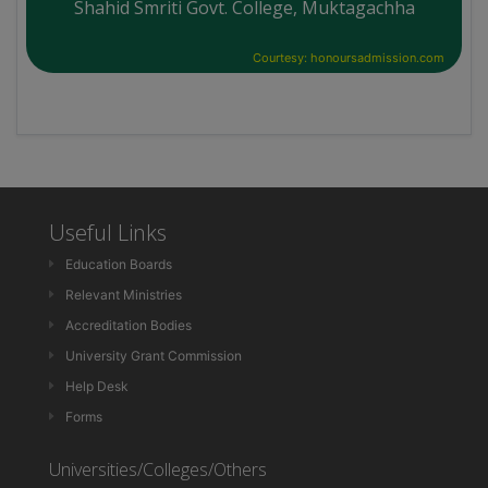
Shahid Smriti Govt. College, Muktagachha
Courtesy: honoursadmission.com
Useful Links
Education Boards
Relevant Ministries
Accreditation Bodies
University Grant Commission
Help Desk
Forms
Universities/Colleges/Others