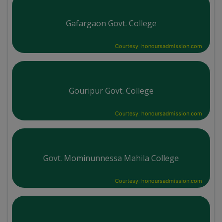
Gafargaon Govt. College
Courtesy: honoursadmission.com
Gouripur Govt. College
Courtesy: honoursadmission.com
Govt. Mominunnessa Mahila College
Courtesy: honoursadmission.com