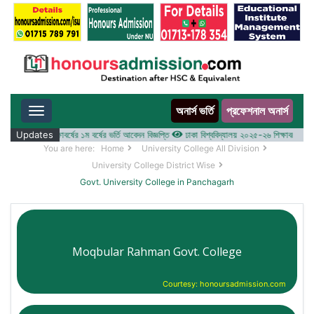
অনার্স ভর্তি
প্রফেশনাল অনার্স
Toggle navigation
ালয় ২০২৫-২৬ শিক্ষাবর্ষের ১ম বর্ষের ভর্তি আবেদন বিজ্ঞপ্তি
Updates
ঢাকা বিশ্ববিদ্যালয় ২০২৫-২৬ শিক্ষাবর্ষে আন্ডারগ্
You are here:
Home
University College All Division
University College District Wise
Govt. University College in Panchagarh
Moqbular Rahman Govt. College
Courtesy: honoursadmission.com