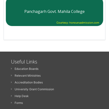
Panchagarh Govt. Mahila College
Courtesy: honoursadmission.com
Useful Links
Education Boards
Relevant Ministries
Accreditation Bodies
University Grant Commission
Help Desk
Forms