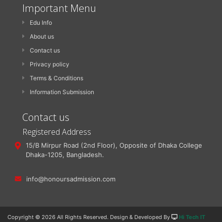
Important Menu
Edu Info
About us
Contact us
Privacy policy
Terms & Conditions
Information Submission
Contact us
Registered Address
15/B Mirpur Road (2nd Floor), Opposite of Dhaka College
Dhaka-1205, Bangladesh.
info@honoursadmission.com
Copyright ©
2026 All Rights Reserved. Design & Developed By
Hi Tech IT