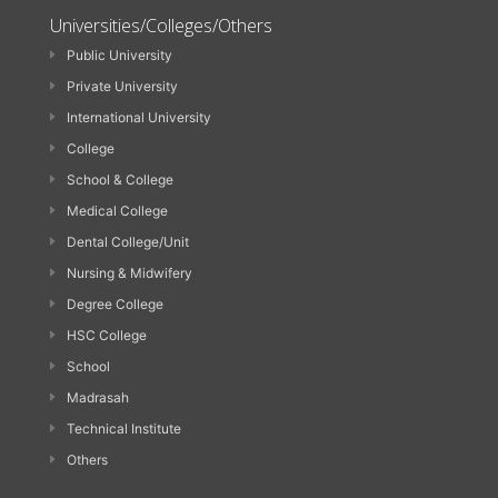
Universities/Colleges/Others
Public University
Private University
International University
College
School & College
Medical College
Dental College/Unit
Nursing & Midwifery
Degree College
HSC College
School
Madrasah
Technical Institute
Others