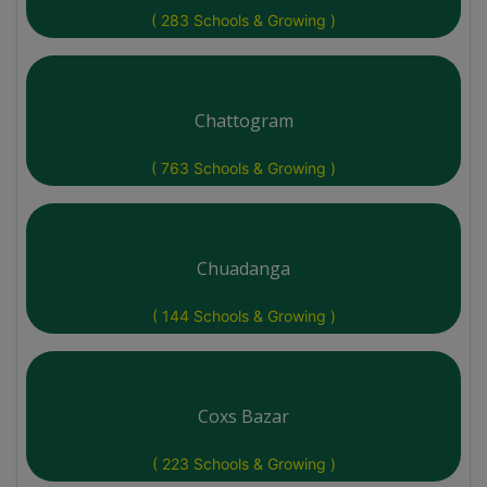
( 283 Schools & Growing )
Chattogram
( 763 Schools & Growing )
Chuadanga
( 144 Schools & Growing )
Coxs Bazar
( 223 Schools & Growing )