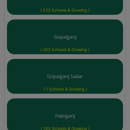
( 523 Schools & Growing )
Gopalganj
( 203 Schools & Growing )
Gopalganj Sadar
( 1 Schools & Growing )
Habiganj
( 193 Schools & Growing )