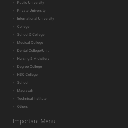
Public University
Private University
International University
College
School & College
Medical College
Dental College/Unit
Nursing & Midwifery
Degree College
HSC College
School
Madrasah
Technical Institute
Others
Important Menu