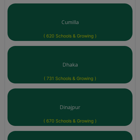
Cumilla
( 620 Schools & Growing )
Dhaka
( 731 Schools & Growing )
Dinajpur
( 670 Schools & Growing )