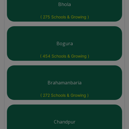
Bhola
( 275 Schools & Growing )
Bogura
( 454 Schools & Growing )
Brahamanbaria
( 272 Schools & Growing )
Chandpur