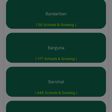
Bandarban
( 56 Schools & Growing )
Barguna
( 177 Schools & Growing )
Barishal
( 448 Schools & Growing )