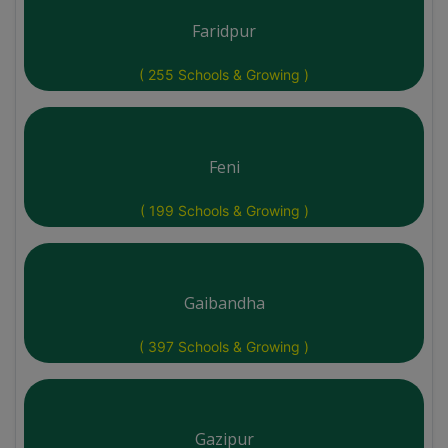
Faridpur
( 255 Schools & Growing )
Feni
( 199 Schools & Growing )
Gaibandha
( 397 Schools & Growing )
Gazipur