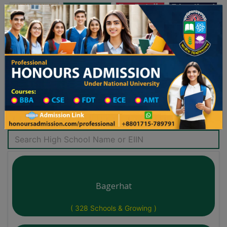
অনার্স ভর্তি
প্রফেশনাল অনার্স
Toggle navigation
৫-২৬ শিক্ষাবর্ষের ১ম বর্ষের ভর্তি আবেদন বিজ্ঞপ্তি
Updates
ঢাকা বিশ্ববিদ্যালয় ২০২৫-২৬ শিক্ষাবর্ষে আন্ডারগ্র্যাজুয়
You are here:
Home
School Category
High School List District Wise
Search High School
Bagerhat
( 328 Schools & Growing )