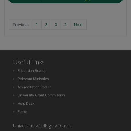
Previous
1
2
3
4
Next
Useful Links
Education Boards
Relevant Ministries
Accreditation Bodies
University Grant Commission
Help Desk
Forms
Universities/Colleges/Others