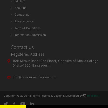
Edu Info
About us
Contact us
Privacy policy
Terms & Conditions
Information Submission
Contact us
Registered Address
15/B Mirpur Road (2nd Floor), Opposite of Dhaka College
Dhaka-1205, Bangladesh.
info@honoursadmission.com
Copyright ©
2026 All Rights Reserved. Design & Developed By
Hi Tech IT